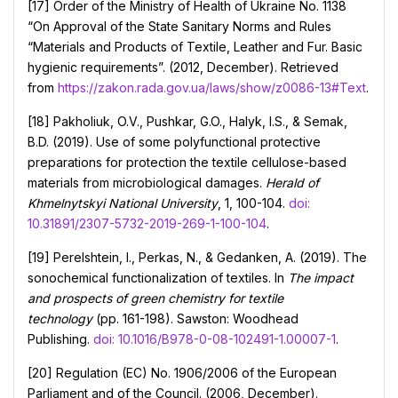
[17] Order of the Ministry of Health of Ukraine No. 1138
“On Approval of the State Sanitary Norms and Rules
“Materials and Products of Textile, Leather and Fur. Basic
hygienic requirements”. (2012, December). Retrieved
from
https://zakon.rada.gov.ua/laws/show/z0086-13#Text
.
[18] Pakholiuk, O.V., Pushkar, G.O., Halyk, I.S., & Semak,
B.D. (2019). Use of some polyfunctional protective
preparations for protection the textile cellulose-based
materials from microbiological damages.
Herald of
Khmelnytskyi National University
, 1, 100-104.
doi:
10.31891/2307-5732-2019-269-1-100-104
.
[19] Perelshtein, I., Perkas, N., & Gedanken, A. (2019). The
sonochemical functionalization of textiles. In
The impact
and prospects of green chemistry for textile
technology
(pp. 161-198). Sawston: Woodhead
Publishing.
doi: 10.1016/B978-0-08-102491-1.00007-1
.
[20] Regulation (EC) No. 1906/2006 of the European
Parliament and of the Council. (2006, December).