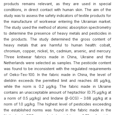
products remains relevant, as they are used in special
conditions, in direct contact with human skin. The aim of the
study was to assess the safety indicators of textile products for
the manufacture of workwear entering the Ukrainian market.
The study used the method of atomic absorption spectrometry
to determine the presence of heavy metals and pesticides in
the products. The study determined the gross content of
heavy metals that are harmful to human health: cobalt,
chromium, copper, nickel, tin, cadmium, arsenic, and mercury.
Three knitwear fabrics made in China, Ukraine and the
Netherlands were selected as samples. The pesticide content
was found to be inconsistent with the regulated requirements
of Oeko-Tex-100. In the fabric made in China, the level of
dieldrin exceeds the permitted limit and reaches 46 μg/kg,
while the norm is 0.2 μg/kg. The fabric made in Ukraine
contains an unacceptable amount of heptachlor (0.75 μg/kg at
a norm of 0.5 μg/kg) and lindane (β-GCG) – 3.68 μg/kg at a
norm of 1.0 μg/kg. The highest level of pesticides exceeding
the established norms was found in the fabric made in the