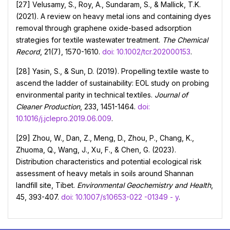
[27] Velusamy, S., Roy, A., Sundaram, S., & Mallick, T.K.
(2021). A review on heavy metal ions and containing dyes
removal through graphene oxide-based adsorption
strategies for textile wastewater treatment.
The Chemical
Record
, 21(7), 1570-1610.
doi: 10.1002/tcr.202000153
.
[28] Yasin, S., & Sun, D. (2019). Propelling textile waste to
ascend the ladder of sustainability: EOL study on probing
environmental parity in technical textiles.
Journal of
Cleaner Production
, 233, 1451-1464.
doi:
10.1016/j.jclepro.2019.06.009
.
[29] Zhou, W., Dan, Z., Meng, D., Zhou, P., Chang, K.,
Zhuoma, Q., Wang, J., Xu, F., & Chen, G. (2023).
Distribution characteristics and potential ecological risk
assessment of heavy metals in soils around Shannan
landfill site, Tibet.
Environmental Geochemistry and Health
,
45, 393-407.
doi: 10.1007/s10653-022 -01349 - y
.