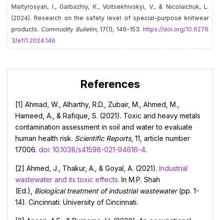
Martyrosyan, І., Garbazhiy, К., Voitsekhivskyi, V., & Nicolaichuk, L.
(2024). Research on the safety level of special-purpose knitwear
products.
Commodity Bulletin
, 17(1), 146-153.
https://doi.org/10.6276
3/ef/1.2024.146
References
[1] Ahmad, W., Alharthy, R.D., Zubair, M., Ahmed, M.,
Hameed, A., & Rafique, S. (2021). Toxic and heavy metals
contamination assessment in soil and water to evaluate
human health risk.
Scientific Reports
, 11, article number
17006.
doi: 10.1038/s41598-021-94616-4
.
[2] Ahmed, J., Thakur, A., & Goyal, A. (2021).
Industrial
wastewater and its toxic effects
. In M.P. Shah
(Ed.),
Biological treatment of industrial wastewater
(pp. 1-
14). Cincinnati: University of Cincinnati.