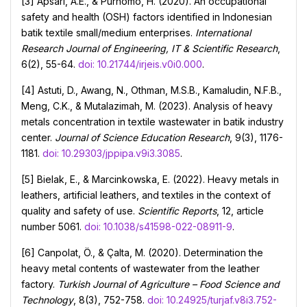
[3] Apsari, A.E., & Purnomo, H. (2020). An occupational
safety and health (OSH) factors identified in Іndonesian
batik textile small/medium enterprises.
International
Research Journal of Engineering, IT & Scientific Research
,
6(2), 55-64.
doi: 10.21744/irjeis.v0i0.000
.
[4] Astuti, D., Awang, N., Othman, M.S.B., Kamaludin, N.F.B.,
Meng, C.K., & Mutalazimah, M. (2023). Analysis of heavy
metals concentration in textile wastewater in batik industry
center.
Journal of Science Education Research
, 9(3), 1176-
1181.
doi: 10.29303/jppipa.v9i3.3085
.
[5] Bielak, E., & Marcinkowska, E. (2022). Heavy metals in
leathers, artificial leathers, and textiles in the context of
quality and safety of use.
Scientific Reports
, 12, article
number 5061.
doi: 10.1038/s41598-022-08911-9
.
[6] Canpolat, Ö., & Çalta, M. (2020). Determination the
heavy metal contents of wastewater from the leather
factory.
Turkish Journal of Agriculture – Food Science and
Technology
, 8(3), 752-758.
doi: 10.24925/turjaf.v8i3.752-