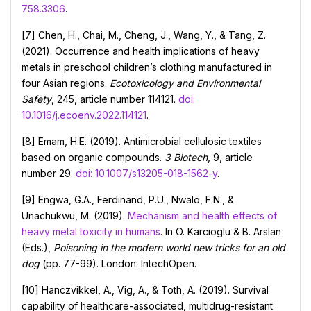
758.3306
.
[7] Chen, H., Chai, M., Cheng, J., Wang, Y., & Tang, Z.
(2021). Occurrence and health implications of heavy
metals in preschool children’s clothing manufactured in
four Asian regions.
Ecotoxicology and Environmental
Safety
, 245, article number 114121.
doi:
10.1016/j.ecoenv.2022.114121
.
[8] Emam, H.E. (2019). Antimicrobial cellulosic textiles
based on organic compounds.
3 Biotech
, 9, article
number 29.
doi: 10.1007/s13205-018-1562-y
.
[9] Engwa, G.A., Ferdinand, P.U., Nwalo, F.N., &
Unachukwu, M. (2019).
Mechanism and health effects of
heavy metal toxicity in humans
. In O. Karcioglu & B. Arslan
(Eds.),
Poisoning in the modern world new tricks for an old
dog
(pp. 77-99). London: IntechOpen.
[10] Hanczvikkel, A., Vig, A., & Toth, A. (2019). Survival
capability of healthcare-associated, multidrug-resistant