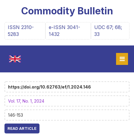
Commodity Bulletin
ISSN 2310-
e-ISSN 3041-
UDC 67; 68;
5283
1432
33
https://doi.org/10.62763/ef/1.2024.146
Vol. 17, No. 1, 2024
146-153
READ ARTICLE