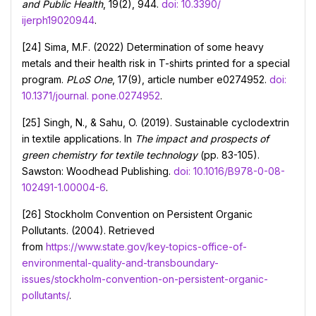
and Public Health
, 19(2), 944.
doi: 10.3390/
ijerph19020944
.
[24] Sima, M.F. (2022) Determination of some heavy
metals and their health risk in T-shirts printed for a special
program.
PLoS One
, 17(9), article number e0274952.
doi:
10.1371/journal. pone.0274952
.
[25] Singh, N., & Sahu, O. (2019). Sustainable cyclodextrin
in textile applications. In
The impact and prospects of
green chemistry for textile technology
(pp. 83-105).
Sawston: Woodhead Publishing.
doi: 10.1016/B978-0-08-
102491-1.00004-6
.
[26] Stockholm Convention on Persistent Organic
Pollutants. (2004). Retrieved
from
https://www.state.gov/key-topics-office-of-
environmental-quality-and-transboundary-
issues/stockholm-convention-on-persistent-organic-
pollutants/
.