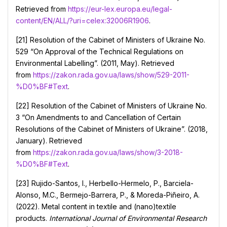
Retrieved from
https://eur-lex.europa.eu/legal-
content/EN/ALL/?uri=celex:32006R1906
.
[21] Resolution of the Cabinet of Ministers of Ukraine No.
529 “On Approval of the Technical Regulations on
Environmental Labelling”. (2011, May). Retrieved
from
https://zakon.rada.gov.ua/laws/show/529-2011-
%D0%BF#Text
.
[22] Resolution of the Cabinet of Ministers of Ukraine No.
3 “On Amendments to and Cancellation of Certain
Resolutions of the Cabinet of Ministers of Ukraine”. (2018,
January). Retrieved
from
https://zakon.rada.gov.ua/laws/show/3-2018-
%D0%BF#Text
.
[23] Rujido-Santos, I., Herbello-Hermelo, P., Barciela-
Alonso, M.C., Bermejo-Barrera, P., & Moreda-Piñeiro, A.
(2022). Metal content in textile and (nano)textile
products.
International Journal of Environmental Research