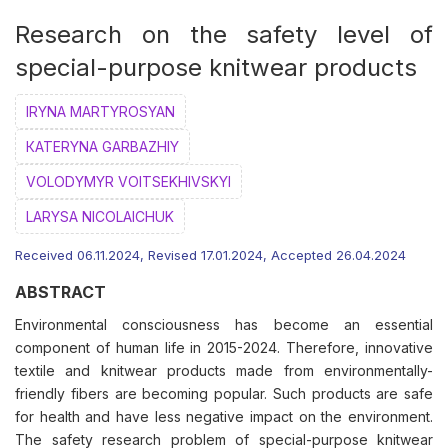
Research on the safety level of
special-purpose knitwear products
IRYNA MARTYROSYAN
КATERYNA GARBAZHIY
VOLODYMYR VOITSEKHIVSKYI
LARYSA NICOLAICHUK
Received 06.11.2024, Revised 17.01.2024, Accepted 26.04.2024
ABSTRACT
Environmental consciousness has become an essential
component of human life in 2015-2024. Therefore, innovative
textile and knitwear products made from environmentally-
friendly fibers are becoming popular. Such products are safe
for health and have less negative impact on the environment.
The safety research problem of special-purpose knitwear