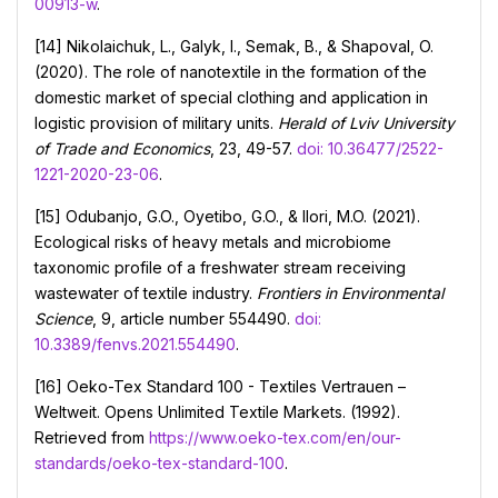
00913-w
.
[14] Nikolaichuk, L., Galyk, I., Semak, B., & Shapoval, O.
(2020). The role of nanotextile in the formation of the
domestic market of special clothing and application in
logistic provision of military units.
Herald of Lviv University
of Trade and Economics
, 23, 49-57.
doi: 10.36477/2522-
1221-2020-23-06
.
[15] Odubanjo, G.O., Oyetibo, G.O., & Ilori, M.O. (2021).
Ecological risks of heavy metals and microbiome
taxonomic profile of a freshwater stream receiving
wastewater of textile industry.
Frontiers in Environmental
Science
, 9, article number 554490.
doi:
10.3389/fenvs.2021.554490
.
[16] Оeko-Tex Standard 100 - Textiles Vertrauen –
Weltweit. Opens Unlimited Textile Markets. (1992).
Retrieved from
https://www.oeko-tex.com/en/our-
standards/oeko-tex-standard-100
.