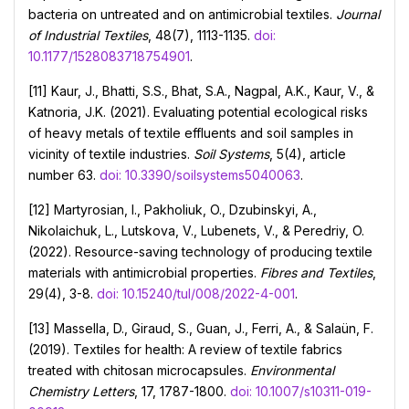
bacteria on untreated and on antimicrobial textiles.
Journal
of Industrial Textiles
, 48(7), 1113-1135.
doi:
10.1177/1528083718754901
.
[11] Kaur, J., Bhatti, S.S., Bhat, S.A., Nagpal, A.K., Kaur, V., &
Katnoria, J.K. (2021). Evaluating potential ecological risks
of heavy metals of textile effluents and soil samples in
vicinity of textile industries.
Soil Systems
, 5(4), article
number 63.
doi: 10.3390/soilsystems5040063
.
[12] Martyrosian, I., Pakholiuk, O., Dzubinskyi, A.,
Nikolaichuk, L., Lutskova, V., Lubenets, V., & Peredriy, O.
(2022). Resource-saving technology of producing textile
materials with antimicrobial properties.
Fibres and Textiles
,
29(4), 3-8.
doi: 10.15240/tul/008/2022-4-001
.
[13] Massella, D., Giraud, S., Guan, J., Ferri, A., & Salaün, F.
(2019). Textiles for health: A review of textile fabrics
treated with chitosan microcapsules.
Environmental
Chemistry Letters
, 17, 1787-1800.
doi: 10.1007/s10311-019-