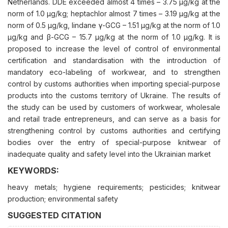
Netherlands. DDE exceeded almost 4 times – 3.75 μg/kg at the
norm of 1.0 μg/kg; heptachlor almost 7 times – 3.19 μg/kg at the
norm of 0.5 μg/kg, lindane γ-GCG – 1.51 μg/kg at the norm of 1.0
μg/kg and β-GCG – 15.7 μg/kg at the norm of 1.0 μg/kg. It is
proposed to increase the level of control of environmental
certification and standardisation with the introduction of
mandatory eco-labeling of workwear, and to strengthen
control by customs authorities when importing special-purpose
products into the customs territory of Ukraine. The results of
the study can be used by customers of workwear, wholesale
and retail trade entrepreneurs, and can serve as a basis for
strengthening control by customs authorities and certifying
bodies over the entry of special-purpose knitwear of
inadequate quality and safety level into the Ukrainian market
KEYWORDS:
heavy metals; hygiene requirements; pesticides; knitwear
production; environmental safety
SUGGESTED CITATION