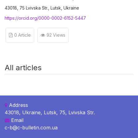
43018, 75 Lvivska Str., Lutsk, Ukraine
https://orcid.org/0000-0002-6152-5447
0 Article
92 Views
All articles
Address
43018, Ukraine, Lutsk, 75, Lvivska Str.
Email
c-b@c-bulletin.com.ua