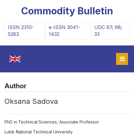
Commodity Bulletin
ISSN 2310-
e-ISSN 3041-
UDC 67; 68;
5283
1432
33
Author
Оksana Sadova
PhD in Technical Sciences, Associate Professor
Lutsk National Technical University