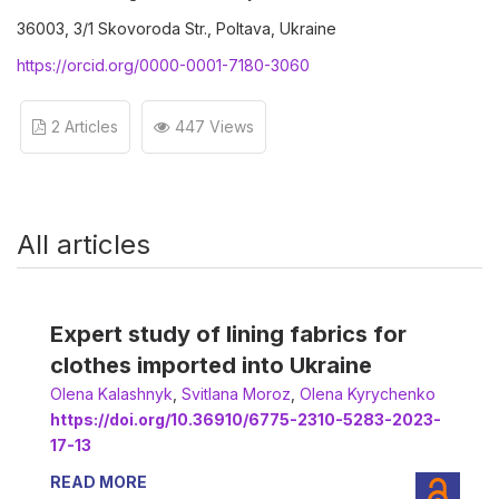
36003, 3/1 Skovoroda Str., Poltava, Ukraine
https://orcid.org/0000-0001-7180-3060
2 Articles
447 Views
All articles
Expert study of lining fabrics for
clothes imported into Ukraine
Оlena Kalashnyk
,
Svitlana Moroz
,
Olena Kyrychenko
https://doi.org/10.36910/6775-2310-5283-2023-
17-13
READ MORE