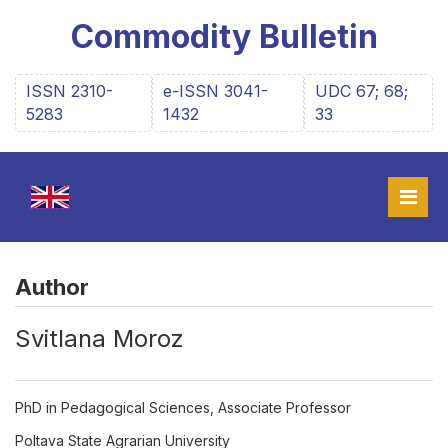
Commodity Bulletin
ISSN 2310-
e-ISSN 3041-
UDC 67; 68;
5283
1432
33
Author
Svitlana Moroz
PhD in Pedagogical Sciences, Associate Professor
Poltava State Agrarian University