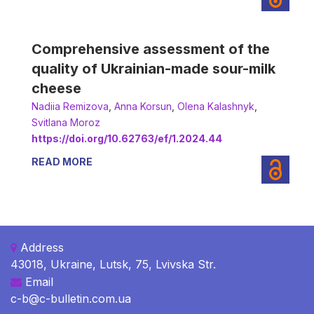
Comprehensive assessment of the
quality of Ukrainian-made sour-milk
cheese
Nadiia Remizova
,
Аnna Korsun
,
Оlena Kalashnyk
,
Svitlana Moroz
https://doi.org/10.62763/ef/1.2024.44
READ MORE
Address
43018, Ukraine, Lutsk, 75, Lvivska Str.
Email
c-b@c-bulletin.com.ua