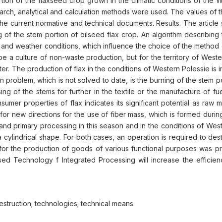
ortion of the flaxseed crop grown in the climatic conditions of the 
search, analytical and calculation methods were used. The values of 
e current normative and technical documents. Results. The article 
of the stem portion of oilseed flax crop. An algorithm describing t
 and weather conditions, which influence the choice of the method o
 be a culture of non-waste production, but for the territory of Weste
r. The production of flax in the conditions of Western Polessie is 
main problem, which is not solved to date, is the burning of the stem
ing of the stems for further in the textile or the manufacture of f
r properties of flax indicates its significant potential as raw mate
for new directions for the use of fiber mass, which is formed during
nd primary processing in this season and in the conditions of Wester
of a cylindrical shape. For both cases, an operation is required to d
x for the production of goods of various functional purposes was p
ed Technology f Integrated Processing will increase the efficien
; destruction; technologies; technical means