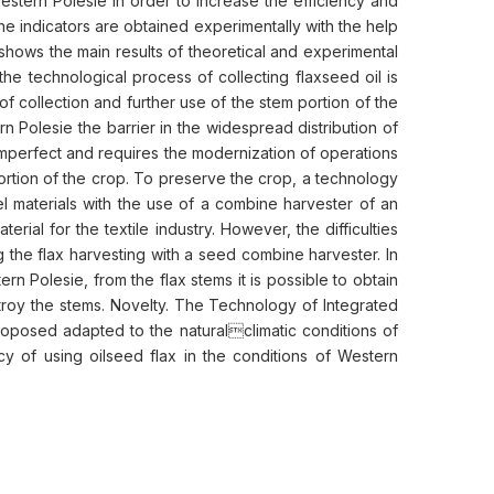
Western Polesie in order to increase the efficiency and
the indicators are obtained experimentally with the help
shows the main results of theoretical and experimental
he technological process of collecting flaxseed oil is
f collection and further use of the stem portion of the
rn Polesie the barrier in the widespread distribution of
imperfect and requires the modernization of operations
 portion of the crop. To preserve the crop, a technology
uel materials with the use of a combine harvester of an
rial for the textile industry. However, the difficulties
 the flax harvesting with a seed combine harvester. In
n Polesie, from the flax stems it is possible to obtain
estroy the stems. Novelty. The Technology of Integrated
roposed adapted to the naturalclimatic conditions of
cy of using oilseed flax in the conditions of Western