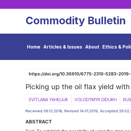
Commodity Bulletin
Home
Articles & Issues
About
Ethics & Pol
https://doi.org/10.36910/6775-2310-5283-2019
Picking up the oil flax yield wi
SVITLANA YAHELIUK
VOLODYMYR DIDUKH
RUS
Received 06.12.2018, Revised 14.01.2019, Accepted 26.02
ABSTRACT