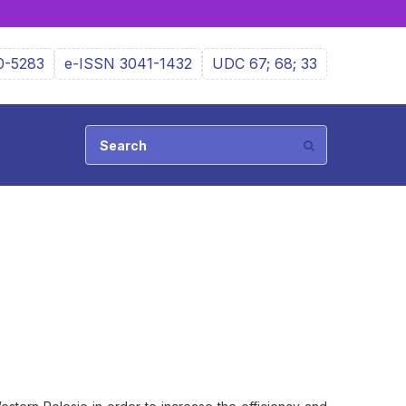
0-5283
e-ISSN 3041-1432
UDC 67; 68; 33