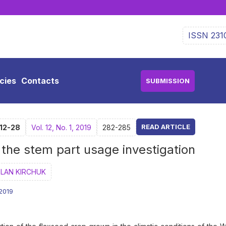
ISSN 231
icies
Contacts
SUBMISSION
READ ARTICLE
-12-28
Vol. 12, No. 1, 2019
282-285
th the stem part usage investigation
LAN KIRCHUK
.2019