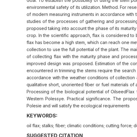
Goal. To establish the possibility of using the stem p
environmental safety of its utilization. Method. For re
of modern measuring instruments in accordance with th
studies of the processes of gathering and processing 
proposed taking into account the phase of its maturity
crop. In the scientific approach, flax is considered to
flax has become a high stem, which can reach one mete
collection to use the full potential of the plant. The 
of collecting flax with the maturity phase and process
improved design was proposed. Estimation of the consume
encountered in trimming the stems require the search 
accordance with the weather conditions of collection a
qualitative short, unoriented fiber or fuel materials 
Processing of the biological potential of OilseedFla
Western Polessye. Practical significance. The propos
Polesie and will satisfy the ecological requirements
KEYWORDS:
oil flax; stalks; fiber; climatic conditions; cutting force
SUGGESTED CITATION