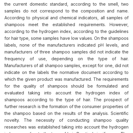
the current domestic standard, according to the smell, two
samples do not correspond to the composition and name.
According to physical and chemical indicators, all samples of
shampoos meet the established requirements. However,
according to the hydrogen index, according to the guidelines
for hair type, some samples have low values. On the shampoos
labels, none of the manufacturers indicated pH levels, and
manufacturers of three shampoo samples did not indicate the
frequency of use, depending on the type of hair.
Manufacturers of all shampoo samples, except for one, did not
indicate on the labels the normative document according to
which the given product was manufactured. The requirements
for the quality of shampoos should be formulated and
evaluated taking into account the hydrogen index of
shampoos according to the type of hair. The prospect of
further research is the formation of the consumer properties of
the shampoo based on the results of the analysis. Scientific
novelty. The necessity of conducting shampoo quality
researches was established taking into account the hydrogen