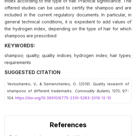
index according to the type of hair. Practical significance. The
offered studies can be used to certify the shampoo and are
included in the current regulatory documents. In particular, in
general technical conditions, it is expedient to add values of
the hydrogen index, depending on the type of hair for which
shampoos are prescribed
KEYWORDS:
shampoo; quality; quality indices; hydrogen index; hair types;
requirements
SUGGESTED CITATION
Yevtushenko, V., & Semenchenko, О. (2019). Quality research of
shampoos of different trademarks.
Commodity Bulletin
, 12(1), 97-
104.
https://doi.org/10.36910/6775-2310-5283-2019-12-10
References