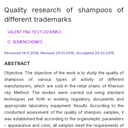
Quality research of shampoos of
different trademarks
VALENTYNA YEVTUSHENKO
О. SEMENCHENKO
Received 14.11.2018, Revised 29.01.2019, Accepted 26.02.2019
ABSTRACT
Objective. The objective of the work is to study the quality of
shampoos of various types of activity of different
manufacturers, which are sold in the retail chains of Kherson
city. Method. The studies were carried out using standard
techniques set forth in existing regulatory documents and
appropriate laboratory equipment. Results. According to the
conducted assessment of the quality of shampoo samples, it
was established that according to the organoleptic parameters
– appearance and color, all samples meet the requirements of