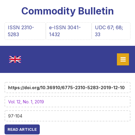
Commodity Bulletin
ISSN 2310-
e-ISSN 3041-
UDC 67; 68;
5283
1432
33
https://doi.org/10.36910/6775-2310-5283-2019-12-10
Vol. 12, No. 1, 2019
97-104
READ ARTICLE