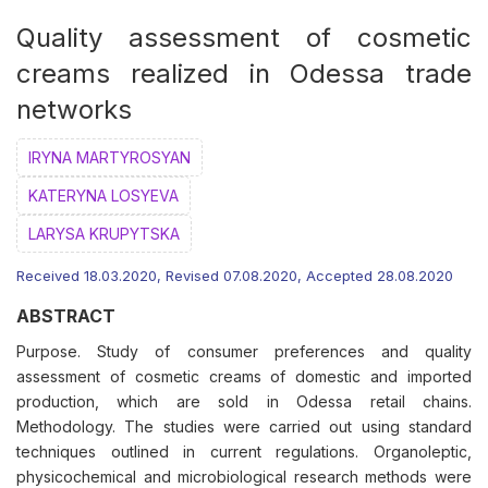
Quality assessment of cosmetic
creams realized in Odessa trade
networks
IRYNA MARTYROSYAN
KATERYNA LOSYEVA
LARYSA KRUPYTSKA
Received 18.03.2020, Revised 07.08.2020, Accepted 28.08.2020
ABSTRACT
Purpose. Study of consumer preferences and quality
assessment of cosmetic creams of domestic and imported
production, which are sold in Odessa retail chains.
Methodology. The studies were carried out using standard
techniques outlined in current regulations. Organoleptic,
physicochemical and microbiological research methods were