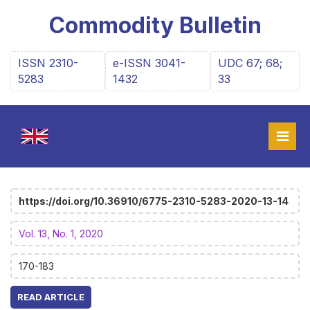
Commodity Bulletin
ISSN 2310-
e-ISSN 3041-
UDC 67; 68;
5283
1432
33
https://doi.org/10.36910/6775-2310-5283-2020-13-14
Vol. 13, No. 1, 2020
170-183
READ ARTICLE