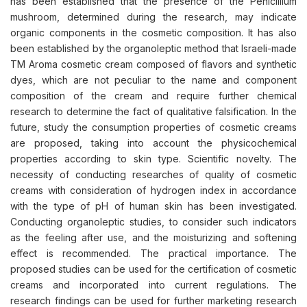
has been established that the presence of the Penicillium
mushroom, determined during the research, may indicate
organic components in the cosmetic composition. It has also
been established by the organoleptic method that Israeli-made
TM Aroma cosmetic cream composed of flavors and synthetic
dyes, which are not peculiar to the name and component
composition of the cream and require further chemical
research to determine the fact of qualitative falsification. In the
future, study the consumption properties of cosmetic creams
are proposed, taking into account the physicochemical
properties according to skin type. Scientific novelty. The
necessity of conducting researches of quality of cosmetic
creams with consideration of hydrogen index in accordance
with the type of pH of human skin has been investigated.
Conducting organoleptic studies, to consider such indicators
as the feeling after use, and the moisturizing and softening
effect is recommended. The practical importance. The
proposed studies can be used for the certification of cosmetic
creams and incorporated into current regulations. The
research findings can be used for further marketing research