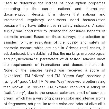
used to determine the indices of consumption properties
according to the current national and international
documentation. Results. It is shown that national and
international regulatory documents need harmonization
because they have differences in safety indicators. A social
survey was conducted to identify the consumer benefits of
cosmetic creams. Based on these surveys, the selection of
samples for the evaluation of the quality and safety of
cosmetic creams, which are sold in Odessa retail chains, is
substantiated. It is established that the marking, microbiological
and physicochemical parameters of all tested samples meet
the requirements of international and domestic standards.
None of the samples tested was received a score of
"excellent". TM "Nivea" and TM "Green Way" received a
rating of "good", but TM "Green Way" received a better rating
than known TM "Nivea". TM "Aroma" received a rating of
"satisfactory", due to the unusual color and smell of cosmetic
cream, which has a very bright green color and intense aroma
of fragrances, not peculiar to the color and odor of olive oil. It