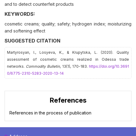
and to detect counterfeit products
KEYWORDS:
cosmetic creams; quality; safety; hydrogen index; moisturizing
and softening effect
SUGGESTED CITATION
Martyrosyan, І., Losyeva, K., & Krupytska, L. (2020). Quality
assessment of cosmetic creams realized in Odessa trade
networks.
Commodity Bulletin
, 13(1), 170-183.
https://doi.org/10.3691
0/6775-2310-5283-2020-13-14
References
References in the process of publication