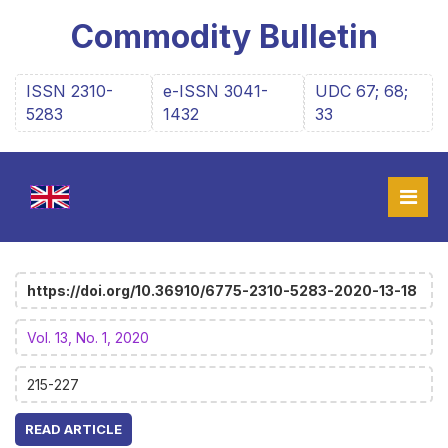
Commodity Bulletin
ISSN 2310-
e-ISSN 3041-
UDC 67; 68;
5283
1432
33
https://doi.org/10.36910/6775-2310-5283-2020-13-18
Vol. 13, No. 1, 2020
215-227
READ ARTICLE