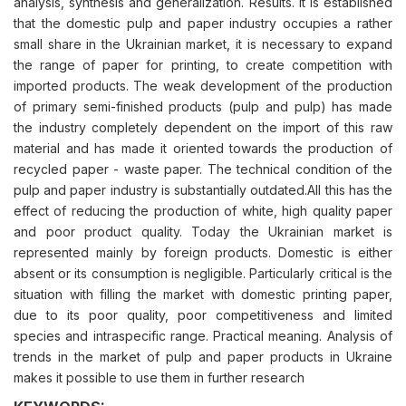
analysis, synthesis and generalization. Results. It is established
that the domestic pulp and paper industry occupies a rather
small share in the Ukrainian market, it is necessary to expand
the range of paper for printing, to create competition with
imported products. The weak development of the production
of primary semi-finished products (pulp and pulp) has made
the industry completely dependent on the import of this raw
material and has made it oriented towards the production of
recycled paper - waste paper. The technical condition of the
pulp and paper industry is substantially outdated.All this has the
effect of reducing the production of white, high quality paper
and poor product quality. Today the Ukrainian market is
represented mainly by foreign products. Domestic is either
absent or its consumption is negligible. Particularly critical is the
situation with filling the market with domestic printing paper,
due to its poor quality, poor competitiveness and limited
species and intraspecific range. Practical meaning. Analysis of
trends in the market of pulp and paper products in Ukraine
makes it possible to use them in further research