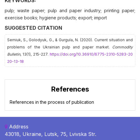
KEYWORDS:
pulp; waste paper; pulp and paper industry; printing paper;
exercise books; hygiene products; export; import
SUGGESTED CITATION
Semiuk, S., Golodyuk, G., & Gurgula, N. (2020). Current situation and
problems of the Ukrainian pulp and paper market.
Commodity
Bulletin
, 13(1), 215-227.
https://doi.org/10.36910/6775-2310-5283-20
20-13-18
References
References in the process of publication
Address
43018, Ukraine, Lutsk, 75, Lvivska Str.