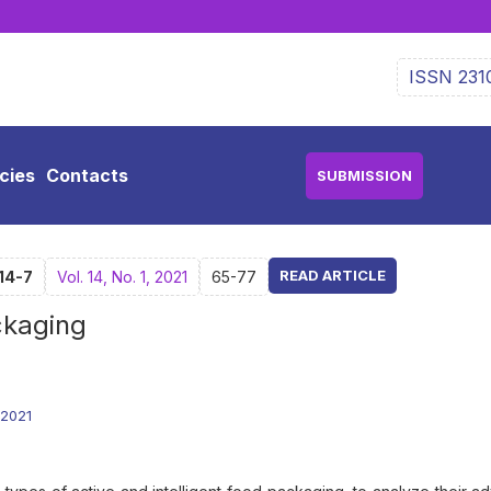
ISSN 231
icies
Contacts
SUBMISSION
READ ARTICLE
14-7
Vol. 14, No. 1, 2021
65-77
ckaging
.2021