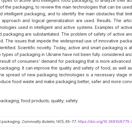
n types of active and intelligent food packaging, to analyze their ad
of the packaging, to review the main technologies that can be used i
nd intelligent packaging, and to identify the main obstacles that li
pproach and logical generalization are used. Results. The article 
nologies used in intelligent and active systems. Examples of active
d packaging are substantiated. The problem of safety of active and 
ed. The issues that impede the widespread use of innovative packa
ntified. Scientific novelty. Today, active and smart packaging is al
types of packaging in Ukraine have not been fully considered and s
result of consumers' demand for packaging that is more advanced a
n packaging. It can improve the quality and safety of food, as well
The spread of new packaging technologies is a necessary stage in
reduce food waste and make packaging better, safer and more conv
packaging; food products; quality; safety
od packaging.
Commodity Bulletin
, 14(1), 65-77.
https://doi.org/10.36910/677