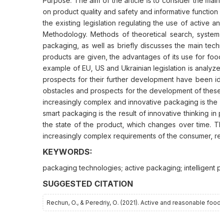
Purpose. The aim of the article is to consider the mai
on product quality and safety and informative function 
the existing legislation regulating the use of active a
Methodology. Methods of theoretical search, system a
packaging, as well as briefly discusses the main tech
products are given, the advantages of its use for foo
example of EU, US and Ukrainian legislation is analyz
prospects for their further development have been ide
obstacles and prospects for the development of these 
increasingly complex and innovative packaging is the 
smart packaging is the result of innovative thinking i
the state of the product, which changes over time. 
increasingly complex requirements of the consumer, 
KEYWORDS:
packaging technologies; active packaging; intelligent 
SUGGESTED CITATION
Rechun, O., & Peredriy, О. (2021). Active and reasonable fo