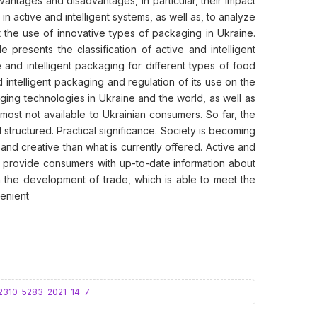
vantages and disadvantages, in particular, their impact
n active and intelligent systems, as well as, to analyze
mit the use of innovative types of packaging in Ukraine.
presents the classification of active and intelligent
 and intelligent packaging for different types of food
intelligent packaging and regulation of its use on the
ging technologies in Ukraine and the world, as well as
most not available to Ukrainian consumers. So far, the
tructured. Practical significance. Society is becoming
nd creative than what is currently offered. Active and
 as provide consumers with up-to-date information about
 the development of trade, which is able to meet the
enient
5-2310-5283-2021-14-7