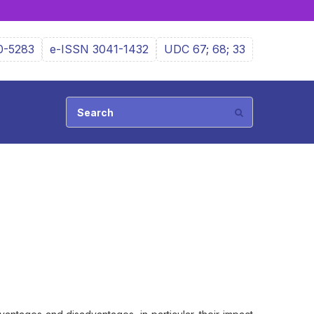
0-5283
e-ISSN 3041-1432
UDC 67; 68; 33