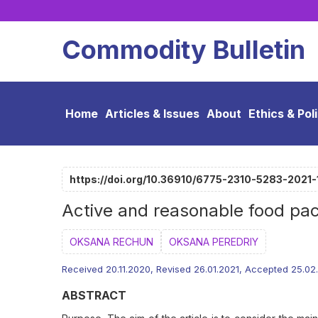
Commodity Bulletin
Home
Articles & Issues
About
Ethics & Pol
https://doi.org/10.36910/6775-2310-5283-2021-
Active and reasonable food pa
ОKSANA RECHUN
OKSANA PEREDRIY
Received 20.11.2020, Revised 26.01.2021, Accepted 25.02
ABSTRACT