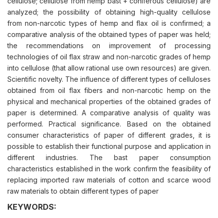
cellulose; cellulose from hemp bast + coniferous cellulose) are
analyzed; the possibility of obtaining high-quality cellulose
from non-narcotic types of hemp and flax oil is confirmed; a
comparative analysis of the obtained types of paper was held;
the recommendations on improvement of processing
technologies of oil flax straw and non-narcotic grades of hemp
into cellulose (that allow rational use own resources) are given.
Scientific novelty. The influence of different types of celluloses
obtained from oil flax fibers and non-narcotic hemp on the
physical and mechanical properties of the obtained grades of
paper is determined. A comparative analysis of quality was
performed. Practical significance. Based on the obtained
consumer characteristics of paper of different grades, it is
possible to establish their functional purpose and application in
different industries. The bast paper consumption
characteristics established in the work confirm the feasibility of
replacing imported raw materials of cotton and scarce wood
raw materials to obtain different types of paper
KEYWORDS: