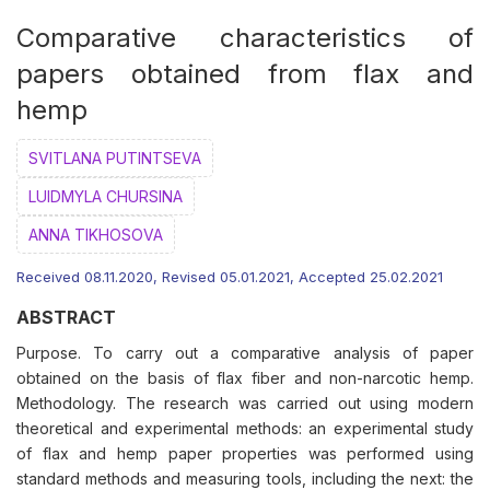
Comparative characteristics of
papers obtained from flax and
hemp
SVITLANA PUTINTSEVA
LUIDMYLA CHURSINA
АNNA TIKHOSOVA
Received 08.11.2020, Revised 05.01.2021, Accepted 25.02.2021
ABSTRACT
Purpose. To carry out a comparative analysis of paper
obtained on the basis of flax fiber and non-narcotic hemp.
Methodology. The research was carried out using modern
theoretical and experimental methods: an experimental study
of flax and hemp paper properties was performed using
standard methods and measuring tools, including the next: the