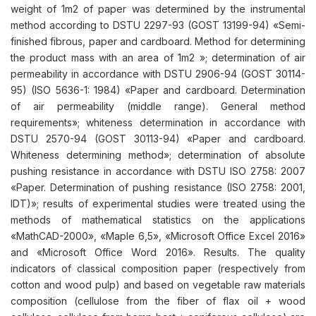
weight of 1m2 of paper was determined by the instrumental
method according to DSTU 2297-93 (GOST 13199-94) «Semi-
finished fibrous, paper and cardboard. Method for determining
the product mass with an area of 1m2 »; determination of air
permeability in accordance with DSTU 2906-94 (GOST 30114-
95) (ISO 5636-1: 1984) «Paper and cardboard. Determination
of air permeability (middle range). General method
requirements»; whiteness determination in accordance with
DSTU 2570-94 (GOST 30113-94) «Paper and cardboard.
Whiteness determining method»; determination of absolute
pushing resistance in accordance with DSTU ISO 2758: 2007
«Paper. Determination of pushing resistance (ISO 2758: 2001,
IDT)»; results of experimental studies were treated using the
methods of mathematical statistics on the applications
«MathCAD-2000», «Maple 6,5», «Microsoft Office Excel 2016»
and «Microsoft Office Word 2016». Results. The quality
indicators of classical composition paper (respectively from
cotton and wood pulp) and based on vegetable raw materials
composition (cellulose from the fiber of flax oil + wood