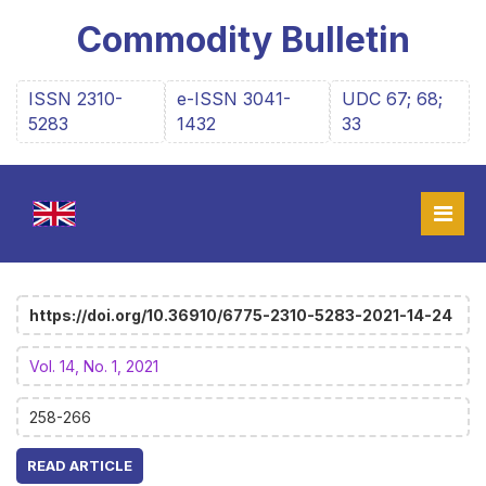
Commodity Bulletin
ISSN 2310-
e-ISSN 3041-
UDC 67; 68;
5283
1432
33
https://doi.org/10.36910/6775-2310-5283-2021-14-24
Vol. 14, No. 1, 2021
258-266
READ ARTICLE