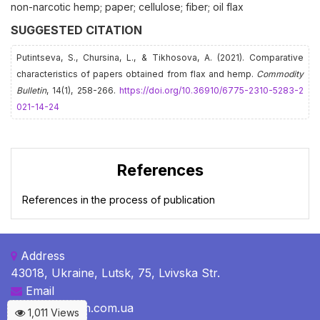
non-narcotic hemp; paper; cellulose; fiber; oil flax
SUGGESTED CITATION
Putintseva, S., Chursina, L., & Tikhosova, А. (2021). Comparative
characteristics of papers obtained from flax and hemp.
Commodity
Bulletin
, 14(1), 258-266.
https://doi.org/10.36910/6775-2310-5283-2
021-14-24
References
References in the process of publication
Address
43018, Ukraine, Lutsk, 75, Lvivska Str.
Email
c-b@c-bulletin.com.ua
1,011 Views