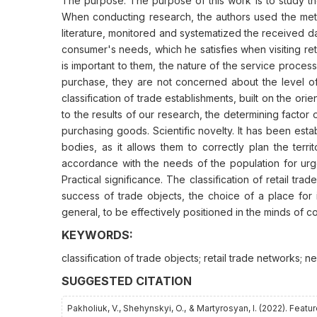
The purpose. The purpose of this work is to study the
When conducting research, the authors used the met
literature, monitored and systematized the received data
consumer's needs, which he satisfies when visiting reta
is important to them, the nature of the service proces
purchase, they are not concerned about the level of
classification of trade establishments, built on the ori
to the results of our research, the determining factor o
purchasing goods. Scientific novelty. It has been esta
bodies, as it allows them to correctly plan the terri
accordance with the needs of the population for urge
Practical significance. The classification of retail tr
success of trade objects, the choice of a place for i
general, to be effectively positioned in the minds of c
KEYWORDS:
classification of trade objects; retail trade networks;
SUGGESTED CITATION
Pakholiuk, V., Shehynskyi, O., & Martyrosyan, І. (2022). Fea