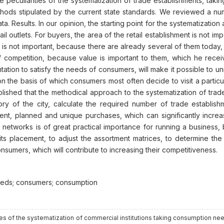
 peculiarities of the systematization of trade establishments, ta
hods stipulated by the current state standards. We reviewed a 
. Results. In our opinion, the starting point for the systematization 
il outlets. For buyers, the area of the retail establishment is not 
s is not important, because there are already several of them today
 competition, because value is important to them, which he receiv
entation to satisfy the needs of consumers, will make it possible to un
n the basis of which consumers most often decide to visit a particular
blished that the methodical approach to the systematization of trad
tory of the city, calculate the required number of trade establish
nt, planned and unique purchases, which can significantly increa
ade networks is of great practical importance for running a business,
ts placement, to adjust the assortment matrices, to determine the
onsumers, which will contribute to increasing their competitiveness.
 needs; consumers; consumption
tures of the systematization of commercial institutions taking consumption ne