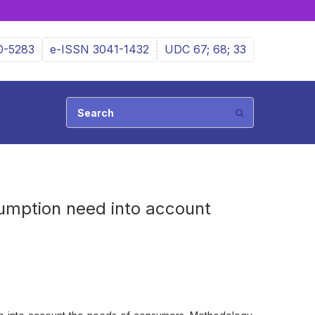
0-5283
e-ISSN 3041-1432
UDC 67; 68; 33
sumption need into account