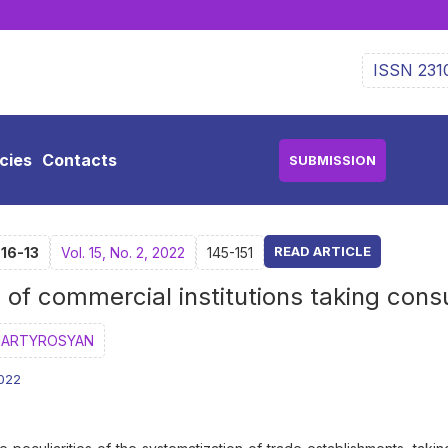
ISSN 231
icies
Contacts
SUBMISSION
READ ARTICLE
-16-13
Vol. 15, No. 2, 2022
145-151
n of commercial institutions taking con
MARTYROSYAN
2022