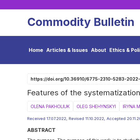
Commodity Bulletin
Home
Articles & Issues
About
Ethics & Pol
https://doi.org/10.36910/6775-2310-5283-2022
Features of the systematizatio
OLENA PAKHOLIUK
OLEG SHEHYNSKYI
IRYNA 
Received 17.07.2022, Revised 11.10.2022, Accepted 20.11.
ABSTRACT