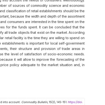
king into account the needs of consumers. Methodology.
number of sources of commodity science and economic
and classification of retail establishments should be the
important, because the width and depth of the assortment
, and consumers are interested in the time spent on the
es for the funds spent. It can be concluded that the
ify all trade objects that exist on the market. According
 retail facility is the time they are willing to spend on
e establishments is important for local self-government
ments, their structure and provision of trade areas in
se the level of satisfaction of socio-economic needs.
 because it will allow to improve the forecasting of the
 price policy adequate to the market situation and, in
ed into account.
Commodity Bulletin
, 15(2), 145-151.
https://doi.