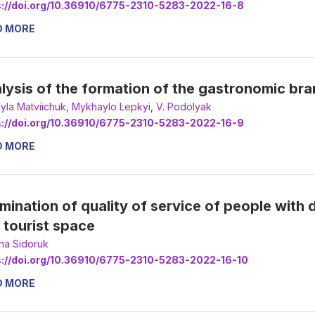
s://doi.org/10.36910/6775-2310-5283-2022-16-8
D MORE
lysis of the formation of the gastronomic bran
yla Matviichuk
,
Мykhaylo Lepkyi
,
V. Podolyak
s://doi.org/10.36910/6775-2310-5283-2022-16-9
D MORE
mination of quality of service of people with d
 tourist space
ana Sidoruk
s://doi.org/10.36910/6775-2310-5283-2022-16-10
D MORE