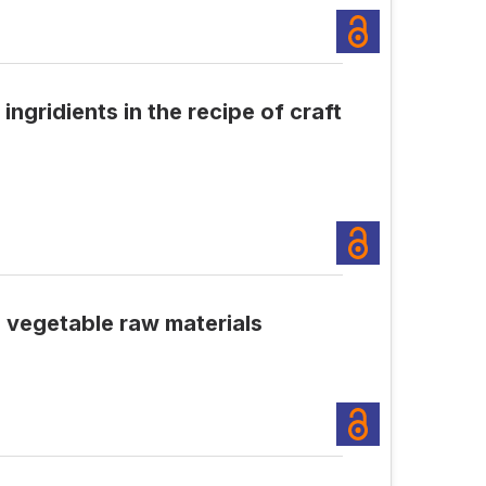
ngridients in the recipe of craft
d vegetable raw materials