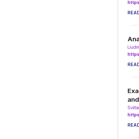
http
REA
Ana
Liudm
http
REA
Exa
and
Svitl
http
REA