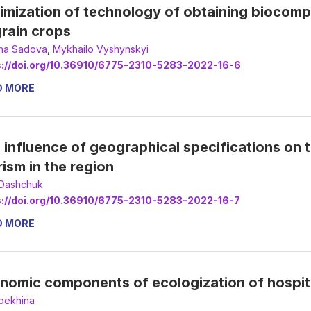
imization of technology of obtaining biocompo
grain crops
na Sadova
,
Mykhailo Vyshynskyi
s://doi.org/10.36910/6775-2310-5283-2022-16-6
D MORE
 influence of geographical specifications on
rism in the region
 Dashchuk
s://doi.org/10.36910/6775-2310-5283-2022-16-7
D MORE
nomic components of ecologization of hospitali
bekhina