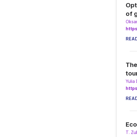
Opt
of 
Оksa
http
REA
The
tou
Yulia
http
REA
Eco
Т. Zu