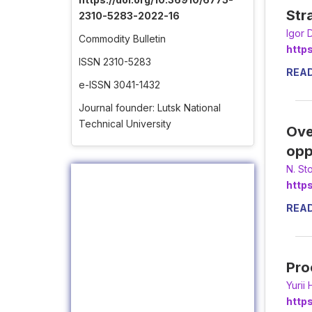
Str
2310-5283-2022-16
Іgor 
Commodity Bulletin
http
ISSN 2310-5283
REA
e-ISSN 3041-1432
Journal founder: Lutsk National
Technical University
Ove
opp
N. St
http
REA
Pro
Yurii
http