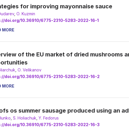
ategies for improving mayonnaise sauce
Dudarev
,
О. Kuzmin
s://doi.org/10.36910/6775-2310-5283-2022-16-1
D MORE
rview of the EU market of dried mushrooms a
ortunities
oliarchuk
,
О. Velikanov
s://doi.org/10.36910/6775-2310-5283-2022-16-2
D MORE
ofs os summer sausage produced using an a
 Hunko
,
S. Holiachuk
,
Y. Fedorus
s://doi.org/10.36910/6775-2310-5283-2022-16-3