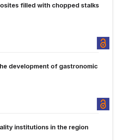
sites filled with chopped stalks
 the development of gastronomic
ty institutions in the region