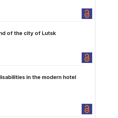
d of the city of Lutsk
isabilities in the modern hotel