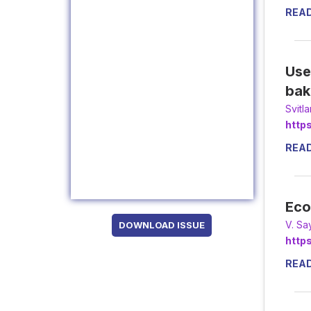
REA
Use
bak
Svitl
http
REA
Eco
V. Sa
DOWNLOAD ISSUE
http
REA