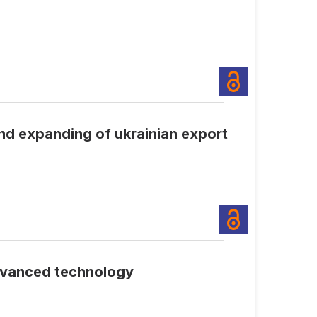
nd expanding of ukrainian export
dvanced technology