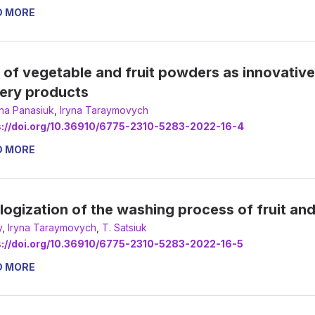
D MORE
 of vegetable and fruit powders as innovative i
ery products
ana Panasiuk
,
Іryna Taraymovych
s://doi.org/10.36910/6775-2310-5283-2022-16-4
D MORE
logization of the washing process of fruit an
y
,
Іryna Taraymovych
,
Т. Satsiuk
s://doi.org/10.36910/6775-2310-5283-2022-16-5
D MORE