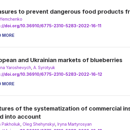
sures to prevent dangerous food products fr
a Yemchenko
s://doi.org/10.36910/6775-2310-5283-2022-16-11
D MORE
opean and Ukrainian markets of blueberries
ana Yaroshevych
,
А. Syrotyuk
s://doi.org/10.36910/6775-2310-5283-2022-16-12
D MORE
tures of the systematization of commercial in
d into account
 Pakholiuk
,
Oleg Shehynskyi
,
Iryna Martyrosyan