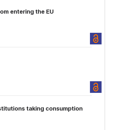
om entering the EU
stitutions taking consumption