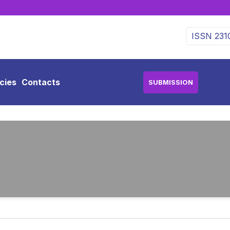
ISSN 231
icies
Contacts
SUBMISSION