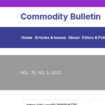
Commodity Bulletin
Home
Articles & Issues
About
Ethics & Pol
VOL. 15, NO. 2, 2022
https://doi.org/10.36910/6775-