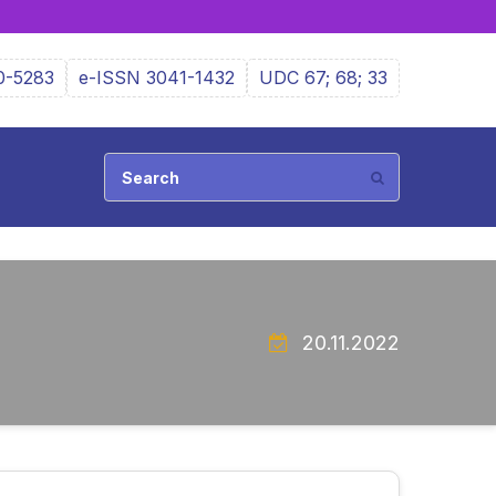
0-5283
e-ISSN 3041-1432
UDC 67; 68; 33
20.11.2022