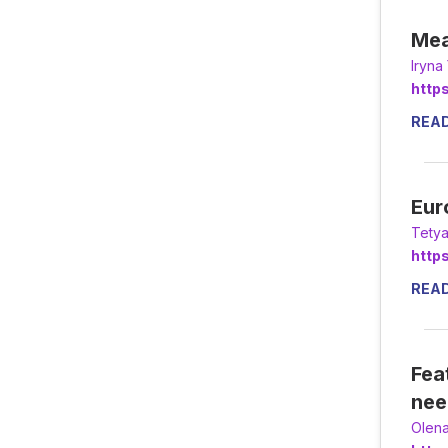
Mea
Іryn
http
REA
Eur
Tety
http
REA
Fea
nee
Olena