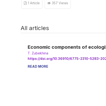
1 Article
357 Views
All articles
Economic components of ecologizat
Т. Zubekhina
https://doi.org/10.36910/6775-2310-5283-20
READ MORE