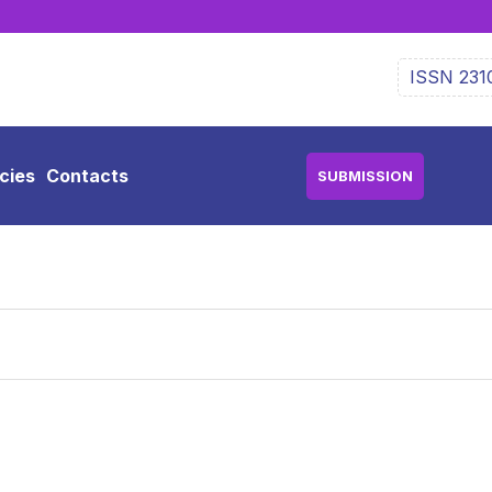
ISSN 231
icies
Contacts
SUBMISSION