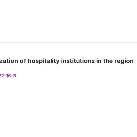
ion of hospitality institutions in the region
22-16-8