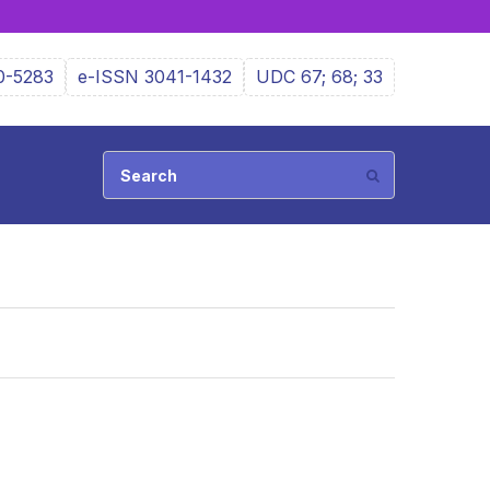
0-5283
e-ISSN 3041-1432
UDC 67; 68; 33