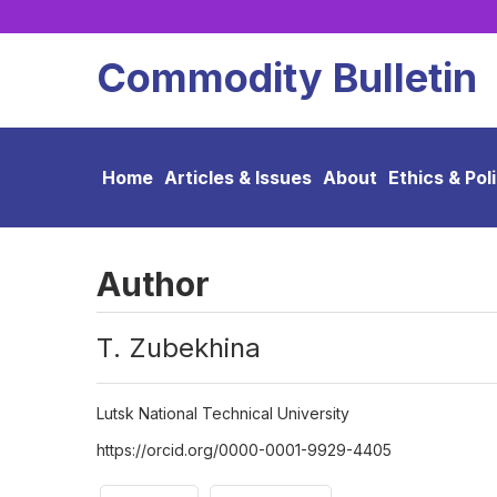
Commodity Bulletin
Home
Articles & Issues
About
Ethics & Pol
Author
Т. Zubekhina
Lutsk National Technical University
https://orcid.org/0000-0001-9929-4405