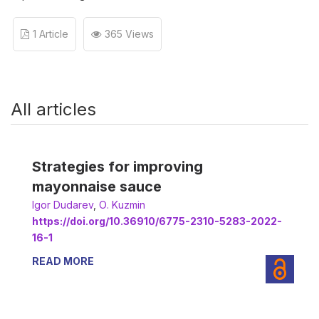
1 Article
365 Views
All articles
Strategies for improving
mayonnaise sauce
Іgor Dudarev
,
О. Kuzmin
https://doi.org/10.36910/6775-2310-5283-2022-
16-1
READ MORE