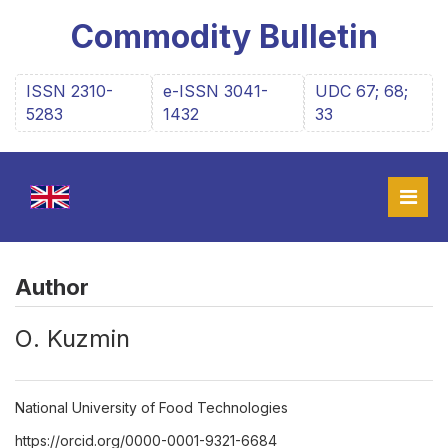
Commodity Bulletin
ISSN 2310-
e-ISSN 3041-
UDC 67; 68;
5283
1432
33
Author
О. Kuzmin
National University of Food Technologies
https://orcid.org/0000-0001-9321-6684