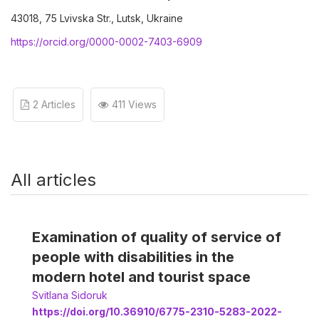
43018, 75 Lvivska Str., Lutsk, Ukraine
https://orcid.org/0000-0002-7403-6909
2 Articles
411 Views
All articles
Examination of quality of service of
people with disabilities in the
modern hotel and tourist space
Svitlana Sidoruk
https://doi.org/10.36910/6775-2310-5283-2022-