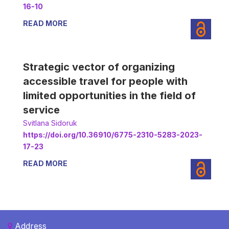
16-10
READ MORE
Strategic vector of organizing
accessible travel for people with
limited opportunities in the field of
service
Svitlana Sidoruk
https://doi.org/10.36910/6775-2310-5283-2023-
17-23
READ MORE
Address