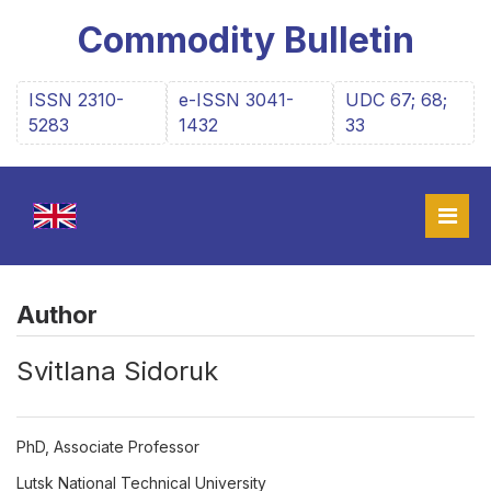
Commodity Bulletin
ISSN 2310-
e-ISSN 3041-
UDC 67; 68;
5283
1432
33
Author
Svitlana Sidoruk
PhD, Associate Professor
Lutsk National Technical University