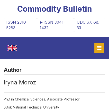
Commodity Bulletin
ISSN 2310-
e-ISSN 3041-
UDC 67; 68;
5283
1432
33
Author
Iryna Moroz
PhD in Chemical Sciences, Associate Professor
Lutsk National Technical University