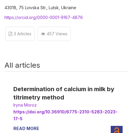
43018, 75 Lvivska Str., Lutsk, Ukraine
https://orcid.org/0000-0001-9167-4876
3 Articles
457 Views
All articles
Determination of calcium in milk by
titrimetry method
Iryna Moroz
https://doi.org/10.36910/6775-2310-5283-2023-
17-5
READ MORE