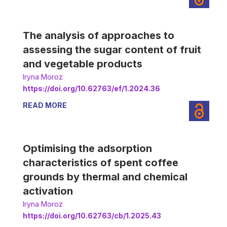
The analysis of approaches to
assessing the sugar content of fruit
and vegetable products
Iryna Moroz
https://doi.org/10.62763/ef/1.2024.36
READ MORE
Optimising the adsorption
characteristics of spent coffee
grounds by thermal and chemical
activation
Iryna Moroz
https://doi.org/10.62763/cb/1.2025.43