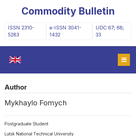
Commodity Bulletin
ISSN 2310-
e-ISSN 3041-
UDC 67; 68;
5283
1432
33
Author
Мykhaylo Fomych
Postgraduate Student
Lutsk National Technical University