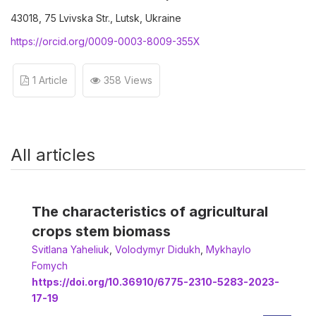
43018, 75 Lvivska Str., Lutsk, Ukraine
https://orcid.org/0009-0003-8009-355X
1 Article
358 Views
All articles
The characteristics of agricultural
crops stem biomass
Svitlana Yaheliuk
,
Volodymyr Didukh
,
Мykhaylo
Fomych
https://doi.org/10.36910/6775-2310-5283-2023-
17-19