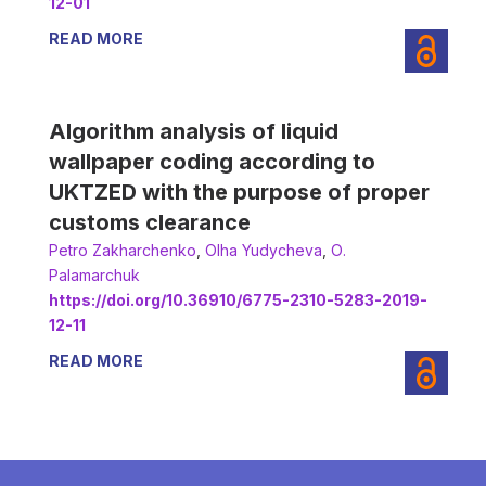
12-01
READ MORE
Algorithm analysis of liquid
wallpaper coding according to
UKTZED with the purpose of proper
customs clearance
Petro Zakharchenko
,
Olha Yudycheva
,
О.
Palamarchuk
https://doi.org/10.36910/6775-2310-5283-2019-
12-11
READ MORE