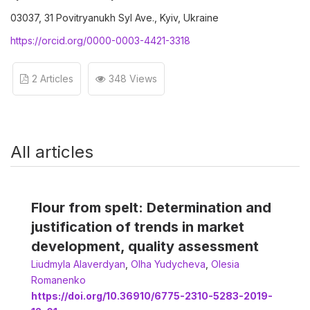
03037, 31 Povitryanukh Syl Ave., Kyiv, Ukraine
https://orcid.org/0000-0003-4421-3318
2 Articles
348 Views
All articles
Flour from spelt: Determination and
justification of trends in market
development, quality assessment
Liudmyla Alaverdyan
,
Olha Yudycheva
,
Olesia
Romanenko
https://doi.org/10.36910/6775-2310-5283-2019-