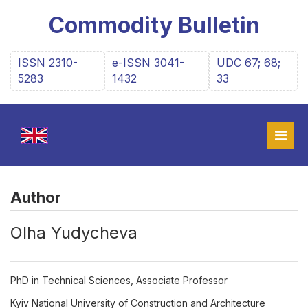
Commodity Bulletin
ISSN 2310-
e-ISSN 3041-
UDC 67; 68;
5283
1432
33
Author
Olha Yudycheva
PhD in Technical Sciences, Associate Professor
Kyiv National University of Construction and Architecture