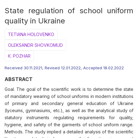
State regulation of school uniform
quality in Ukraine
ТETIANA HOLOVENKO
ОLEKSANDR SHOVKOMUD
К. POZHAR
Received 30.11.2021, Revised 12.01.2022, Accepted 18.02.2022
ABSTRACT
Goal. The goal of the scientific work is to determine the state
of mandatory wearing of school uniforms in modern institutions
of primary and secondary general education of Ukraine
(lyceums, gymnasiums, etc.), as well as the analytical study of
statutory instruments regulating requirements for quality,
hygiene, and safety of the garments of school uniform range.
Methods. The study implied a detailed analysis of the scientific