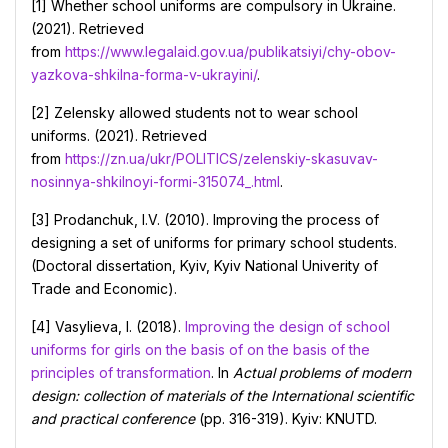
[1] Whether school uniforms are compulsory in Ukraine.
(2021). Retrieved
from
https://www.legalaid.gov.ua/publikatsiyi/chy-obov-
yazkova-shkilna-forma-v-ukrayini/
.
[2] Zelensky allowed students not to wear school
uniforms. (2021). Retrieved
from
https://zn.ua/ukr/POLITICS/zelenskiy-skasuvav-
nosinnya-shkilnoyi-formi-315074_.html
.
[3] Prodanchuk, I.V. (2010). Improving the process of
designing a set of uniforms for primary school students.
(Doctoral dissertation, Kyiv, Kyiv National Univerity of
Trade and Economic).
[4] Vasylieva, I. (2018).
Improving the design of school
uniforms for girls on the basis of on the basis of the
principles of transformation
. In
Actual problems of modern
design: collection of materials of the International scientific
and practical conference
(pp. 316-319). Kyiv: KNUTD.