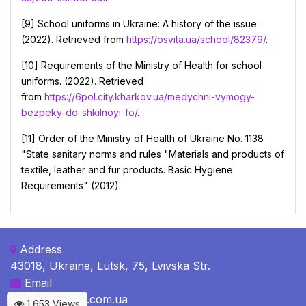
[9] School uniforms in Ukraine: A history of the issue.
(2022). Retrieved from
https://osvita.ua/school/82379/
.
[10] Requirements of the Ministry of Health for school
uniforms. (2022). Retrieved
from
https://6pol.city.kharkov.ua/medychni-vymogy-
bezpeky-do-shkilnoyi-fo/
.
[11] Order of the Ministry of Health of Ukraine No. 1138
"State sanitary norms and rules "Materials and products of
textile, leather and fur products. Basic Hygiene
Requirements" (2012).
Address
43018, Ukraine, Lutsk, 75, Lvivska Str.
Email
c-b@c-bulletin.com.ua
1,653 Views