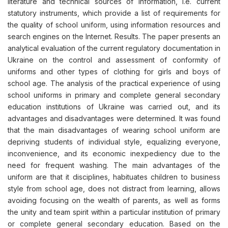
literature and technical sources of information, i.e. current
statutory instruments, which provide a list of requirements for
the quality of school uniform, using information resources and
search engines on the Internet. Results. The paper presents an
analytical evaluation of the current regulatory documentation in
Ukraine on the control and assessment of conformity of
uniforms and other types of clothing for girls and boys of
school age. The analysis of the practical experience of using
school uniforms in primary and complete general secondary
education institutions of Ukraine was carried out, and its
advantages and disadvantages were determined. It was found
that the main disadvantages of wearing school uniform are
depriving students of individual style, equalizing everyone,
inconvenience, and its economic inexpediency due to the
need for frequent washing. The main advantages of the
uniform are that it disciplines, habituates children to business
style from school age, does not distract from learning, allows
avoiding focusing on the wealth of parents, as well as forms
the unity and team spirit within a particular institution of primary
or complete general secondary education. Based on the