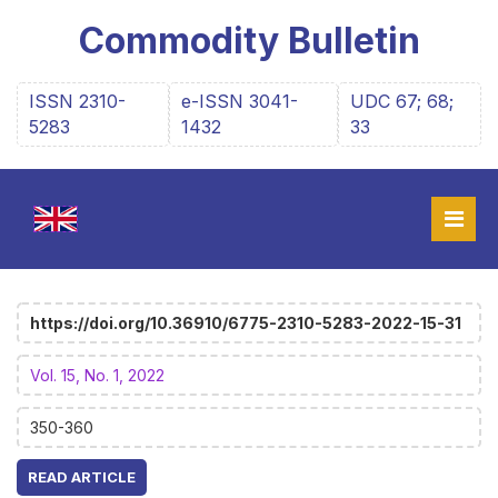
Commodity Bulletin
ISSN 2310-
e-ISSN 3041-
UDC 67; 68;
5283
1432
33
https://doi.org/10.36910/6775-2310-5283-2022-15-31
Vol. 15, No. 1, 2022
350-360
READ ARTICLE