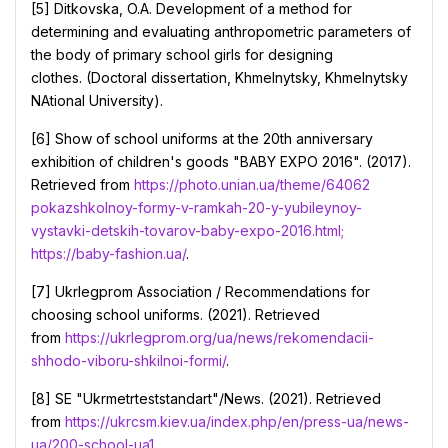
[5] Ditkovska, O.A. Development of a method for
determining and evaluating anthropometric parameters of
the body of primary school girls for designing
clothes. (Doctoral dissertation, Khmelnytsky, Khmelnytsky
NAtional University).
[6] Show of school uniforms at the 20th anniversary
exhibition of children's goods "BABY EXPO 2016". (2017).
Retrieved from
https://photo.unian.ua/theme/64062
pokazshkolnoy-formy-v-ramkah-20-y-yubileynoy-
vystavki-detskih-tovarov-baby-expo-2016.html;
https://baby-fashion.ua/
.
[7] Ukrlegprom Association / Recommendations for
choosing school uniforms. (2021). Retrieved
from
https://ukrlegprom.org/ua/news/rekomendacii-
shhodo-viboru-shkilnoi-formi/
.
[8] SE "Ukrmetrteststandart"/News. (2021). Retrieved
from
https://ukrcsm.kiev.ua/index.php/en/press-ua/news-
ua/200-school-ua1
.