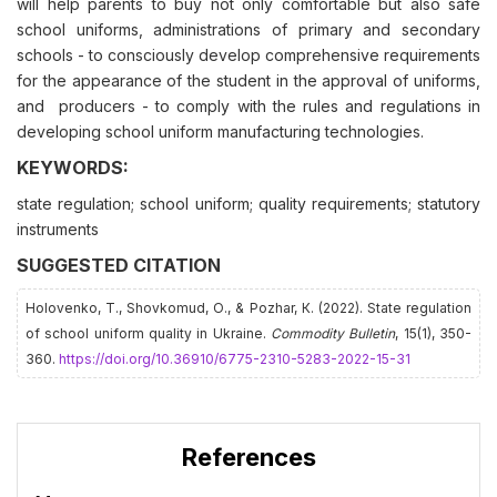
will help parents to buy not only comfortable but also safe
school uniforms, administrations of primary and secondary
schools - to consciously develop comprehensive requirements
for the appearance of the student in the approval of uniforms,
and producers - to comply with the rules and regulations in
developing school uniform manufacturing technologies.
KEYWORDS:
state regulation; school uniform; quality requirements; statutory
instruments
SUGGESTED CITATION
Holovenko, Т., Shovkomud, О., & Pozhar, К. (2022). State regulation
of school uniform quality in Ukraine.
Commodity Bulletin
, 15(1), 350-
360.
https://doi.org/10.36910/6775-2310-5283-2022-15-31
References