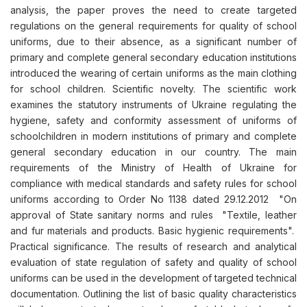
analysis, the paper proves the need to create targeted
regulations on the general requirements for quality of school
uniforms, due to their absence, as a significant number of
primary and complete general secondary education institutions
introduced the wearing of certain uniforms as the main clothing
for school children. Scientific novelty. The scientific work
examines the statutory instruments of Ukraine regulating the
hygiene, safety and conformity assessment of uniforms of
schoolchildren in modern institutions of primary and complete
general secondary education in our country. The main
requirements of the Ministry of Health of Ukraine for
compliance with medical standards and safety rules for school
uniforms according to Order No 1138 dated 29.12.2012 "On
approval of State sanitary norms and rules "Textile, leather
and fur materials and products. Basic hygienic requirements".
Practical significance. The results of research and analytical
evaluation of state regulation of safety and quality of school
uniforms can be used in the development of targeted technical
documentation. Outlining the list of basic quality characteristics