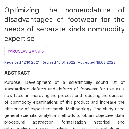
Optimizing the nomenclature of
disadvantages of footwear for the
needs of separate kinds commodity
expertise
YAROSLAV ZAYATS
Received 12.10.2021, Revised 16.01.2022, Accepted 18.02.2022
ABSTRACT
Purpose. Development of a scientifically sound list of
standardized defects and defects of footwear for use as a
new factor in improving the process and reducing the duration
of commodity examinations of this product and increase the
efficiency of exper t research. Methodology. The study used
general scientific analytical methods to obtain objective data:
procedural abstraction; formalization; historical and
retrospective review; analysis (systemic, morphological,