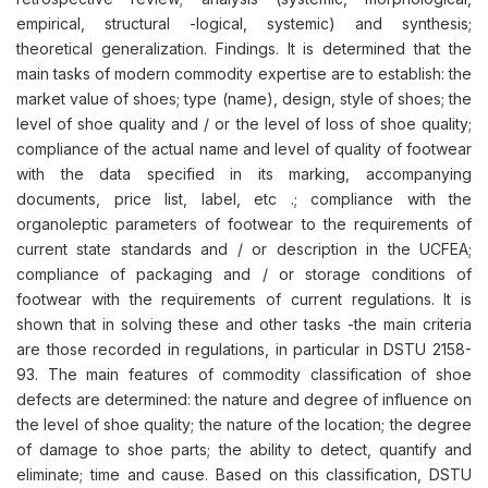
empirical, structural -logical, systemic) and synthesis;
theoretical generalization. Findings. It is determined that the
main tasks of modern commodity expertise are to establish: the
market value of shoes; type (name), design, style of shoes; the
level of shoe quality and / or the level of loss of shoe quality;
compliance of the actual name and level of quality of footwear
with the data specified in its marking, accompanying
documents, price list, label, etc .; compliance with the
organoleptic parameters of footwear to the requirements of
current state standards and / or description in the UСFEA;
compliance of packaging and / or storage conditions of
footwear with the requirements of current regulations. It is
shown that in solving these and other tasks -the main criteria
are those recorded in regulations, in particular in DSTU 2158-
93. The main features of commodity classification of shoe
defects are determined: the nature and degree of influence on
the level of shoe quality; the nature of the location; the degree
of damage to shoe parts; the ability to detect, quantify and
eliminate; time and cause. Based on this classification, DSTU