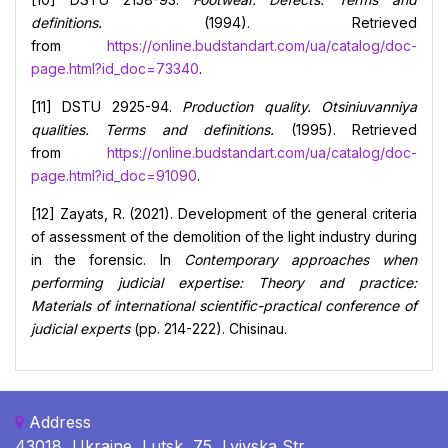
definitions.
(1994). Retrieved
from
https://online.budstandart.com/ua/catalog/doc-
page.html?id_doc=73340
.
[11] DSTU 2925-94.
Production quality. Otsiniuvanniya
qualities. Terms and definitions.
(1995). Retrieved
from
https://online.budstandart.com/ua/catalog/doc-
page.html?id_doc=91090
.
[12] Zayats, R. (2021). Development of the general criteria
of assessment of the demolition of the light industry during
in the forensic. In
Contemporary approaches when
performing judicial expertise: Theory and practice:
Materials of international scientific-practical conference of
judicial experts
(pp. 214-222). Chisinau.
Address
43018, Ukraine, Lutsk, 75, Lvivska Str.