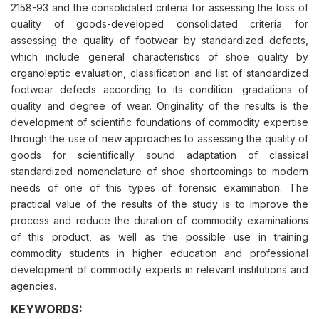
2158-93 and the consolidated criteria for assessing the loss of
quality of goods-developed consolidated criteria for
assessing the quality of footwear by standardized defects,
which include general characteristics of shoe quality by
organoleptic evaluation, classification and list of standardized
footwear defects according to its condition. gradations of
quality and degree of wear. Originality of the results is the
development of scientific foundations of commodity expertise
through the use of new approaches to assessing the quality of
goods for scientifically sound adaptation of classical
standardized nomenclature of shoe shortcomings to modern
needs of one of this types of forensic examination. The
рractical value of the results of the study is to improve the
process and reduce the duration of commodity examinations
of this product, as well as the possible use in training
commodity students in higher education and professional
development of commodity experts in relevant institutions and
agencies.
KEYWORDS: