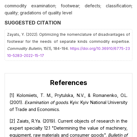
commodity examination; footwear; defects; classification;
quality; gradations of quality level
SUGGESTED CITATION
Zayats, Y. (2022). Optimizing the nomenclature of disadvantages of
footwear for the needs of separate kinds commodity expertise.
Commodity Bulletin
, 15(1), 184-194.
https://doi.org/10.36910/6775-23
10-5283-2022-15-17
References
[1] Kolomiiets, T. M., Prytulska, N.V., & Romanenko, O.L.
(2001).
Examination of goods
. Kyiv: Kyiv National University
of Trade and Economics.
[2] Zaiats, R.Ya. (2019). Current objects of research in the
expert specialty 12.1 "Determining the value of machinery,
equipment, raw materials and consumer goods".
Bulletin of