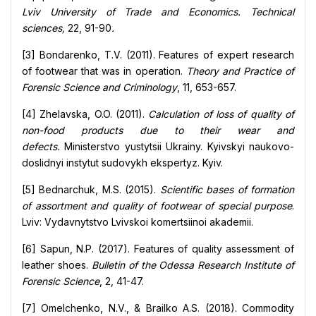
Lviv University of Trade and Economics. Technical
sciences,
22, 91-90
.
[3] Bondarenko, T.V. (2011). Features of expert research
of footwear that was in operation.
Theory and Practice of
Forensic Science and Criminology
, 11, 653-657.
[4] Zhelavska, O.O. (2011).
Calculation of loss of quality of
non-food products due to their wear and
defects.
Ministerstvo yustytsii Ukrainy. Kyivskyi naukovo-
doslidnyi instytut sudovykh ekspertyz. Kyiv.
[5] Bednarchuk, M.S. (2015).
Scientific bases of formation
of assortment and quality of footwear of special purpose
.
Lviv: Vydavnytstvo Lvivskoi komertsiinoi akademii.
[6] Sapun, N.P. (2017). Features of quality assessment of
leather shoes.
Bulletin of the Odessa Research Institute of
Forensic Science
, 2, 41-47.
[7] Omelchenko, N.V., & Brailko A.S. (2018). Commodity