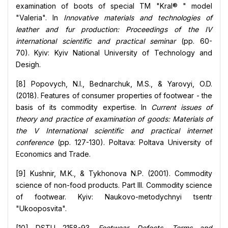
examination of boots of special TM "Kral® " model
"Valeria". In
Innovative materials and technologies of
leather and fur production: Proceedings of the IV
international scientific and practical seminar
(pp. 60-
70). Kyiv: Kyiv National University of Technology and
Desigh.
[8] Popovych, N.I., Bednarchuk, M.S., & Yarovyi, O.D.
(2018). Features of consumer properties of footwear - the
basis of its commodity expertise. In
Current issues of
theory and practice of examination of goods: Materials of
the V International scientific and practical internet
conference
(pp. 127-130). Poltava: Poltava University of
Economics and Trade.
[9] Kushnir, M.K., & Tykhonova N.P. (2001). Commodity
science of non-food products. Part III. Commodity science
of footwear. Kyiv: Naukovo-metodychnyi tsentr
"Ukooposvita".
[10] DSTU 2158-93.
Footwear. Defects. Terms and