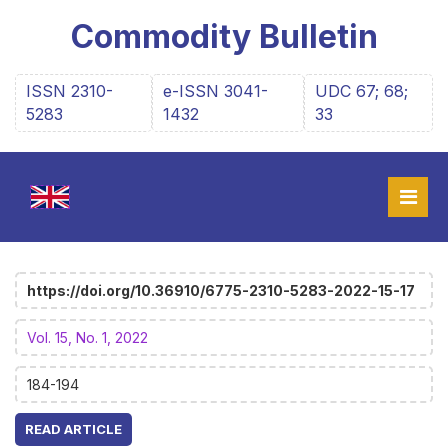
Commodity Bulletin
ISSN 2310-
e-ISSN 3041-
UDC 67; 68;
5283
1432
33
https://doi.org/10.36910/6775-2310-5283-2022-15-17
Vol. 15, No. 1, 2022
184-194
READ ARTICLE