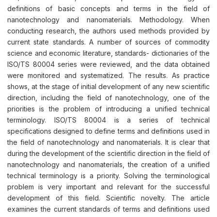
definitions of basic concepts and terms in the field of
nanotechnology and nanomaterials. Methodology. When
conducting research, the authors used methods provided by
current state standards. A number of sources of commodity
science and economic literature, standards- dictionaries of the
ISO/TS 80004 series were reviewed, and the data obtained
were monitored and systematized. The results. As practice
shows, at the stage of initial development of any new scientific
direction, including the field of nanotechnology, one of the
priorities is the problem of introducing a unified technical
terminology. ISO/TS 80004 is a series of technical
specifications designed to define terms and definitions used in
the field of nanotechnology and nanomaterials. It is clear that
during the development of the scientific direction in the field of
nanotechnology and nanomaterials, the creation of a unified
technical terminology is a priority. Solving the terminological
problem is very important and relevant for the successful
development of this field. Scientific novelty. The article
examines the current standards of terms and definitions used