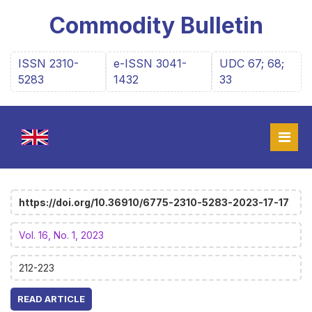
Commodity Bulletin
ISSN 2310-
e-ISSN 3041-
UDC 67; 68;
5283
1432
33
https://doi.org/10.36910/6775-2310-5283-2023-17-17
Vol. 16, No. 1, 2023
212-223
READ ARTICLE