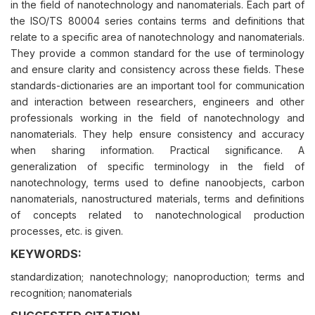
in the field of nanotechnology and nanomaterials. Each part of
the ISO/TS 80004 series contains terms and definitions that
relate to a specific area of nanotechnology and nanomaterials.
They provide a common standard for the use of terminology
and ensure clarity and consistency across these fields. These
standards-dictionaries are an important tool for communication
and interaction between researchers, engineers and other
professionals working in the field of nanotechnology and
nanomaterials. They help ensure consistency and accuracy
when sharing information. Practical significance. A
generalization of specific terminology in the field of
nanotechnology, terms used to define nanoobjects, carbon
nanomaterials, nanostructured materials, terms and definitions
of concepts related to nanotechnological production
processes, etc. is given.
KEYWORDS:
standardization; nanotechnology; nanoproduction; terms and
recognition; nanomaterials