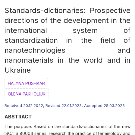
Standards-dictionaries: Prospective
directions of the development in the
international system of
standardization in the field of
nanotechnologies and
nanomaterials in the world and in
Ukraine
HALYNA PUSHKAR
OLENA PAKHOLIUK
Received 20.12.2022, Revised 22.01.2023, Accepted 25.03.2023
ABSTRACT
The purpose. Based on the standards-dictionaries of the new
ISO/TS 80004 series, research the practice of terminology and