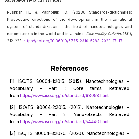
SUGGESTED CITATION
Pushkar, H., & Pakholiuk, О. (2023). Standards-dictionaries:
Prospective directions of the development in the international
system of standardization in the field of nanotechnologies and
nanomaterials in the world and in Ukraine.
Commodity Bulletin
, 16(1),
212-223.
https://doi.org/10.36910/6775-2310-5283-2023-17-17
References
[1] ISO/TS 80004–1:2015. (2015). Nanotechnologies –
Vocabulary – Part 1: Core terms. Retrieved
from
https://www.iso.org/ru/standard/68058.html
.
[2] ISO/TS 80004-2:2015. (2015). Nanotechnologies –
Vocabulary – Part 2: Nano-objects. Retrieved
from
https://www.iso.org/ru/standard/54440.html
.
[3] ISO/TS 80004–3:2020. (2020). Nanotechnologies –