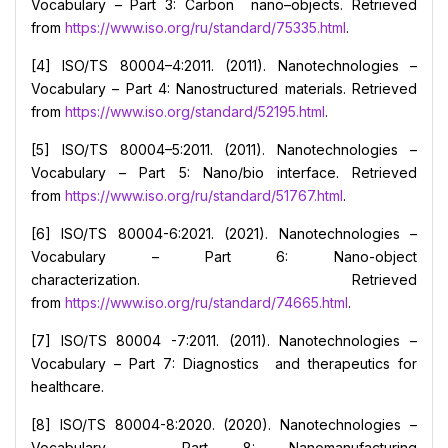
Vocabulary – Part 3: Carbon nano–objects. Retrieved
from
https://www.iso.org/ru/standard/75335.html
.
[4] ISO/TS 80004–4:2011. (2011). Nanotechnologies –
Vocabulary – Part 4: Nanostructured materials. Retrieved
from
https://www.iso.org/standard/52195.html
.
[5] ISO/TS 80004–5:2011. (2011). Nanotechnologies –
Vocabulary – Part 5: Nano/bio interface. Retrieved
from
https://www.iso.org/ru/standard/51767.html
.
[6] ISO/TS 80004-6:2021. (2021). Nanotechnologies –
Vocabulary – Part 6: Nano-object
characterization. Retrieved
from
https://www.iso.org/ru/standard/74665.html
.
[7] ISO/TS 80004 -7:2011. (2011). Nanotechnologies –
Vocabulary – Part 7: Diagnostics and therapeutics for
healthcare.
[8] ISO/TS 80004-8:2020. (2020). Nanotechnologies –
Vocabulary – Part 8: Nanomanufacturing