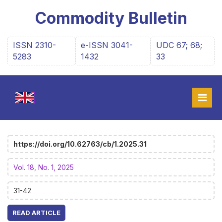
Commodity Bulletin
ISSN 2310-
e-ISSN 3041-
UDC 67; 68;
5283
1432
33
https://doi.org/10.62763/cb/1.2025.31
Vol. 18, No. 1, 2025
31-42
READ ARTICLE