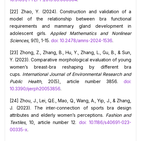
[22] Zhao, Y. (2024). Construction and validation of a
model of the relationship between bra functional
requirements and mammary gland development in
adolescent girls.
Applied Mathematics and Nonlinear
Sciences
, 9(1), 1-15.
doi: 10.2478/amns-2024-1536
.
[23] Zhong, Z., Zhang, B., Hu, Y., Zhang, L., Gu, B., & Sun,
Y. (2023). Comparative morphological evaluation of young
women’s breast-bra reshaping by different bra
cups.
International Journal of Environmental Research and
Public Health
, 20(5), article number 3856.
doi:
10.3390/ijerph20053856
.
[24] Zhou, J., Lei, Q.E., Mao, Q., Wang, A., Yip, J., & Zhang,
J. (2023). The inter-connection of sports bra design
attributes and elderly women’s perceptions.
Fashion and
Textiles
, 10, article number 12.
doi: 10.1186/s40691-023-
00335-x
.