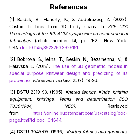
References
[1] Baidak, B., Flaherty, K., & Abdelrazeq, Z. (2023).
Custom fit bras from 3D body scans. In
SCF '23:
Proceedings of the 8th ACM symposium on computational
fabrication
(article number 14, pp. 1-2). New York,
USA.
doi: 10.1145/3623263.3629151
.
[2] Bobrova, S., Ielina, T., Beskin, N., Bezsmertna, V., &
Halavska, L. (2018).
The use of 3D geometric models in
special purpose knitwear design and predicting of its
properties
.
Fibres and Textiles
, 25(2), 19-26.
[3] DSTU 2319-93. (1995).
Knitted fabrics. Kinds, knitting
equipment, knittings. Terms and determination (ISO
7839:1984, NEQ).
Retrieved
from
https://online.budstandart.com/ua/catalog/doc-
page.html?id_doc=94844
.
[4] DSTU 3045-95. (1996).
Knitted fabrics and garments,