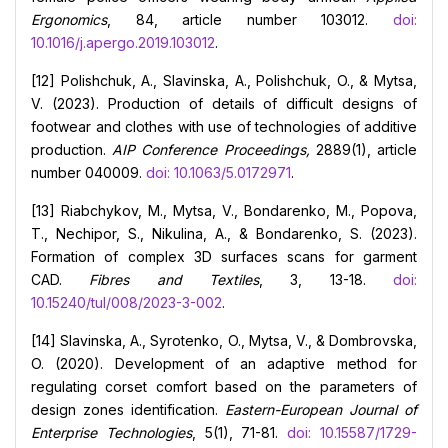
Ergonomics
, 84, article number 103012.
doi:
10.1016/j.apergo.2019.103012
.
[12] Polishchuk, A., Slavinska, A., Polishchuk, O., & Mytsa,
V. (2023). Production of details of difficult designs of
footwear and clothes with use of technologies of additive
production.
AIP Conference Proceedings,
2889(1), article
number 040009.
doi: 10.1063/5.0172971
.
[13] Riabchykov, M., Mytsa, V., Bondarenko, M., Popova,
T., Nechipor, S., Nikulina, A., & Bondarenko, S. (2023).
Formation of complex 3D surfaces scans for garment
CAD.
Fibres and Textiles
, 3, 13-18.
doi:
10.15240/tul/008/2023-3-002
.
[14] Slavinska, A., Syrotenko, O., Mytsa, V., & Dombrovska,
O. (2020). Development of an adaptive method for
regulating corset comfort based on the parameters of
design zones identification.
Eastern-European Journal of
Enterprise Technologies
, 5(1), 71-81.
doi: 10.15587/1729-