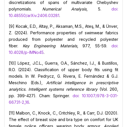
discretizations of spans of multivariate Chebyshev
polynomials.
Numerical Analysis
, 5.
doi:
10.48550/arXiv.2406.03281
.
[9] Kocak, E.D., Altay, P., Aksaman, M.S., Ateş, M., & Ünver,
Z. (2024). Performance properties of swimwear fabrics
produced from polyester and recycled polyester
fiber.
Key Engineering Materials
, 977, 55-59.
doi:
10.4028/p-IMNo45
.
[10] López, J.C.L., Guerra, O.A., Sánchez, I.J., & Bustillos,
R.O. (2024). Classification of upper body fits using fit
models. In W. Pedrycz, G. Rivera, E. Fernández & G.J.
Meschino (Eds.),
Artificial intelligence in prescriptive
analytics. Intelligent systems reference library
(Vol. 260,
pp. 399-427). Cham: Springer.
doi: 10.1007/978-3-031-
66731-2_16
.
[11] Malbon, C., Knock, C., Critchley, R., & Carr, D.J. (2020).
The effect of breast size and bra type on comfort for UK
female police officers wearing body armour.
Applied