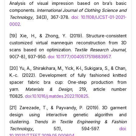
Analysis of visual impression based on bra’s basic
components.
International Journal of Clothing Science and
Technology
, 34(3), 367-378.
doi: 10.1108/IJCST-01-2021-
0002
.
[19] Xie, H., & Zhong, Y. (2019). Structure-consistent
customized virtual mannequin reconstruction from 3D
scans based on optimization.
Textile Research Journal
,
90(7-8), 937-950.
doi: 10.1177/0040517519883957
.
[20] Yu, A., Shirakihara, M., Yick, K-l., Sukigara, S., & Chan,
K.-c. (2022). Development of fully fashioned knitted
spacer fabric bra cup: One-step production from
yarn.
Materials & Design
, 219, article number
110825.
doi:10.1016/j.matdes.2022.110825
.
[21] Zarezade, T., & Payvandy, P. (2019). 3D garment
design using interactive genetic algorithm and
clustering.
Trends in Textile Engineering & Fashion
Technology
,
5(1), 594-597.
doi:
10.31031/TTEFT.2019.05.000604
.