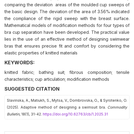
comparing the deviation areas of the moulded cup sweeps of
the basic design. The deviation of the area of 3.56% indicated
the compliance of the rigid sweep with the breast surface.
Mathematical models of modification methods for four types of
bra cup separation have been developed. The practical value
lies in the use of an effective method of designing swimwear
bras that ensures precise fit and comfort by considering the
elastic properties of knitted materials
KEYWORDS:
knitted fabric; bathing suit; fibrous composition; tensile
characteristics; cup articulation; modification methods
SUGGESTED CITATION
Slavinska, A., Matiukh, S., Mytsa, V., Dombrovska, O., & Syrotenko, O.
(2025). Adaptive method of designing a swimsuit bra.
Commodity
Bulletin
, 18(1), 31-42.
https://doi.org/10.62763/cb/1.2025.31