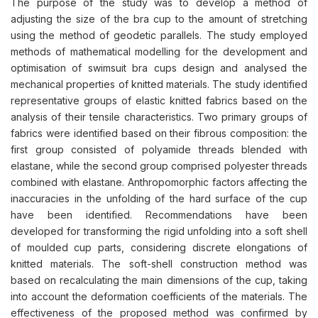
The purpose of the study was to develop a method of
adjusting the size of the bra cup to the amount of stretching
using the method of geodetic parallels. The study employed
methods of mathematical modelling for the development and
optimisation of swimsuit bra cups design and analysed the
mechanical properties of knitted materials. The study identified
representative groups of elastic knitted fabrics based on the
analysis of their tensile characteristics. Two primary groups of
fabrics were identified based on their fibrous composition: the
first group consisted of polyamide threads blended with
elastane, while the second group comprised polyester threads
combined with elastane. Anthropomorphic factors affecting the
inaccuracies in the unfolding of the hard surface of the cup
have been identified. Recommendations have been
developed for transforming the rigid unfolding into a soft shell
of moulded cup parts, considering discrete elongations of
knitted materials. The soft-shell construction method was
based on recalculating the main dimensions of the cup, taking
into account the deformation coefficients of the materials. The
effectiveness of the proposed method was confirmed by