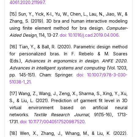
4061.2020.211997
.
[15] Sun, Y., Yick, K-l., Yu, W., Chen, L., Lau, N., Jiao, W., &
Zhang, S. (2019). 3D bra and human interactive modeling
using finite element method for bra design.
Computer-
Aided Design
, 114, 13-27.
doi: 10.1016/j.cad.2019.04.006
.
[16] Tian, Y., & Ball, R. (2020). Parametric design method
for personalized bras. In F. Rebelo & M. Soares
(Eds.),
Advances in ergonomics in design. AHFE 2020.
Advances in intelligent systems and computing
(Vol. 1203,
pp. 145-151). Cham: Springer.
doi: 10.1007/978-3-030-
51038-1_21
.
[17] Wang, Z., Wang, J., Zeng, X., Sharma, S., Xing, Y., Xu,
S., & Liu, L. (2021). Prediction of garment fit level in 3D
virtual environment based on artificial neural
networks.
Textile Research Journal
, 91(15-16), 1713-
1731.
doi: 10.1177/0040517520987520
.
[18] Wen, X., Zhang, J., Whang, M., & Liu, K. (2022).