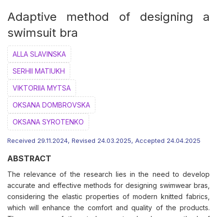
Adaptive method of designing a
swimsuit bra
ALLA SLAVINSKA
SERHII MATIUKH
VIKTORIIA MYTSA
ОKSANA DOMBROVSKA
OKSANA SYROTENKO
Received 29.11.2024, Revised 24.03.2025, Accepted 24.04.2025
ABSTRACT
The relevance of the research lies in the need to develop
accurate and effective methods for designing swimwear bras,
considering the elastic properties of modern knitted fabrics,
which will enhance the comfort and quality of the products.