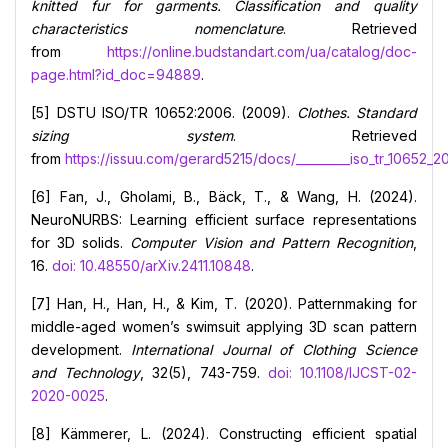
knitted fur for garments. Classification and quality
characteristics nomenclature
. Retrieved
from
https://online.budstandart.com/ua/catalog/doc-
page.html?id_doc=94889
.
[5] DSTU ISO/TR 10652:2006. (2009).
Clothes. Standard
sizing system
. Retrieved
from
https://issuu.com/gerard5215/docs/_________iso_tr_10652_2
[6] Fan, J., Gholami, B., Bäck, T., & Wang, H. (2024).
NeuroNURBS: Learning efficient surface representations
for 3D solids.
Computer Vision and Pattern Recognition
,
16.
doi: 10.48550/arXiv.2411.10848
.
[7] Han, H., Han, H., & Kim, T. (2020). Patternmaking for
middle-aged women’s swimsuit applying 3D scan pattern
development.
International Journal of Clothing Science
and Technology
, 32(5), 743-759.
doi: 10.1108/IJCST-02-
2020-0025
.
[8] Kämmerer, L. (2024). Constructing efficient spatial