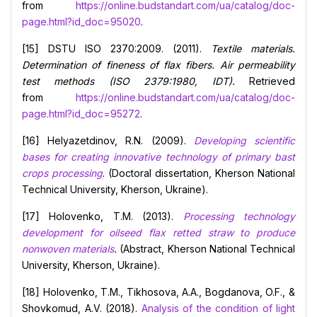
from
https://online.budstandart.com/ua/catalog/doc-
page.html?id_doc=95020
.
[15] DSTU ISO 2370:2009. (2011).
Textile materials.
Determination of fineness of
flax fibers.
Air permeability
test methods
(ISO 2379:1980, IDT).
Retrieved
from
https://online.budstandart.com/ua/catalog/doc-
page.html?id_doc=95272
.
[16] Helyazetdinov, R.N. (2009).
Developing scientific
bases for creating innovative technology of primary bast
crops processing
. (Doctoral dissertation, Kherson National
Technical University, Kherson, Ukraine).
[17] Holovenko, T.M. (2013).
Processing technology
development for oilseed flax retted straw to produce
nonwoven materials
.
(Abstract, Kherson National Technical
University, Kherson, Ukraine).
[18] Holovenko, T.M., Tikhosova, A.A., Bogdanova, O.F., &
Shovkomud, А.V. (2018).
Analysis of the condition of light