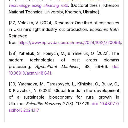
technology using cleaning rolls
. (Doctoral thesis, Kherson
National Technical University, Kherson, Ukraine).
[37] Volokita, V. (2024). Research: One third of companies
in Ukraine’s light industry cut production.
Economic truth
.
Retrieved
from
https://www.epravda.com.ua/news/2024/10/2/720096/
.
[38] Yaheliuk, S., Fomych, M., & Yaheliuk, O. (2022). The
modern technologies of bast crops biomass
processing.
Agricultural Machines
, 48, 59-66.
doi:
10.36910/acm.vi48.841
.
[39] Yaremova, M., Tarasovych, L., Kilnitska, O., Buluy, O.,
& Kravchuk, N. (2024). Global trends in the development
of a sustainable bioeconomy for rural growth in
Ukraine.
Scientific Horizons
, 27(3), 117-129.
doi: 10.48077/
scihor3.2024.117
.