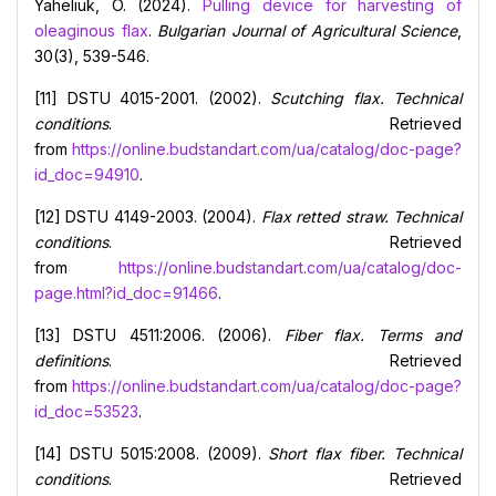
Yaheliuk, O. (2024).
Pulling device for harvesting of
oleaginous flax
.
Bulgarian Journal of Agricultural Science
,
30(3), 539-546.
[11] DSTU 4015-2001. (2002).
Scutching flax. Technical
conditions
. Retrieved
from
https://online.budstandart.com/ua/catalog/doc-page?
id_doc=94910
.
[12] DSTU 4149-2003. (2004).
Flax retted straw. Technical
conditions
. Retrieved
from
https://online.budstandart.com/ua/catalog/doc-
page.html?id_doc=91466
.
[13] DSTU 4511:2006. (2006).
Fiber
flax. Terms and
definitions
. Retrieved
from
https://online.budstandart.com/ua/catalog/doc-page?
id_doc=53523
.
[14] DSTU 5015:2008. (2009).
Short flax fiber. Technical
conditions
. Retrieved