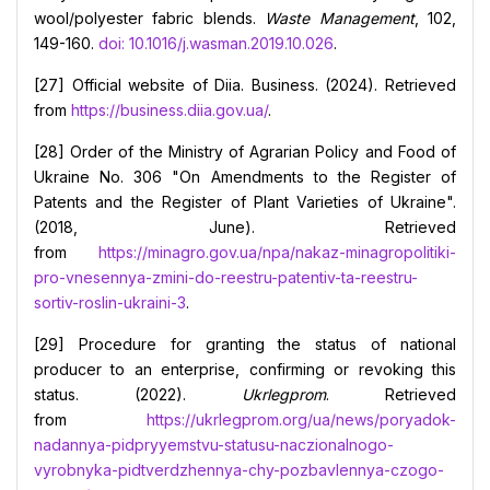
wool/polyester fabric blends.
Waste Management
, 102,
149-160.
doi: 10.1016/j.wasman.2019.10.026
.
[27] Official website of Diia. Business. (2024). Retrieved
from
https://business.diia.gov.ua/
.
[28] Order of the Ministry of Agrarian Policy and Food of
Ukraine No. 306 "On Amendments to the Register of
Patents and the Register of Plant Varieties of Ukraine".
(2018, June). Retrieved
from
https://minagro.gov.ua/npa/nakaz-minagropolitiki-
pro-vnesennya-zmini-do-reestru-patentiv-ta-reestru-
sortiv-roslin-ukraini-3
.
[29] Procedure for granting the status of national
producer to an enterprise, confirming or revoking this
status. (2022).
Ukrlegprom
. Retrieved
from
https://ukrlegprom.org/ua/news/poryadok-
nadannya-pidpryyemstvu-statusu-naczionalnogo-
vyrobnyka-pidtverdzhennya-chy-pozbavlennya-czogo-