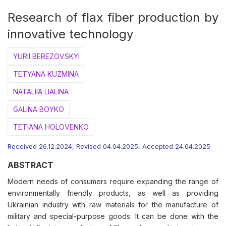
Research of flax fiber production by
innovative technology
YURII BEREZOVSKYI
ТETYANA KUZMINA
NATALIIA LIALINA
GALINA BOYKO
ТETIANA HOLOVENKO
Received 26.12.2024, Revised 04.04.2025, Accepted 24.04.2025
ABSTRACT
Modern needs of consumers require expanding the range of
environmentally friendly products, as well as providing
Ukrainian industry with raw materials for the manufacture of
military and special-purpose goods. It can be done with the