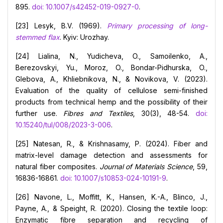
895.
doi: 10.1007/s42452-019-0927-0
.
[23] Lesyk, B.V. (1969).
Primary processing of long-
stemmed flax
. Kyiv: Urozhay.
[24] Lialina, N., Yudicheva, O., Samoilenko, A.,
Berezovskyi, Yu., Moroz, O., Bondar-Pidhurska, O.,
Glebova, A., Khliebnikova, N., & Novikova, V. (2023).
Evaluation of the quality of cellulose semi-finished
products from technical hemp and the possibility of their
further use.
Fibres and Textiles
, 30(3), 48-54.
doi:
10.15240/tul/008/2023-3-006
.
[25] Natesan, R., & Krishnasamy, P. (2024). Fiber and
matrix-level damage detection and assessments for
natural fiber composites.
Journal of Materials Science
, 59,
16836-16861.
doi: 10.1007/s10853-024-10191-9
.
[26] Navone, L., Moffitt, K., Hansen, K.-A., Blinco, J.,
Payne, A., & Speight, R. (2020). Closing the textile loop:
Enzymatic fibre separation and recycling of