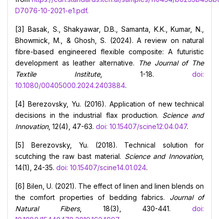
D7076-10-2021-e1.pdf
.
[3] Basak, S., Shakyawar, D.B., Samanta, K.K., Kumar, N.,
Bhowmick, M., & Ghosh, S. (2024). A review on natural
fibre-based engineered flexible composite: A futuristic
development as leather alternative.
The Journal of The
Textile Institute
, 1-18.
doi:
10.1080/00405000.2024.2403884
.
[4] Berezovsky, Yu. (2016). Application of new technical
decisions in the industrial flax production.
Science and
Innovation
, 12(4), 47-63.
doi: 10.15407/scine12.04.047
.
[5] Berezovsky, Yu. (2018). Technical solution for
scutching the raw bast material.
Science and Innovation
,
14(1), 24-35.
doi: 10.15407/scine14.01.024
.
[6] Bilen, U. (2021). The effect of linen and linen blends on
the comfort properties of bedding fabrics.
Journal of
Natural Fibers
, 18(3), 430-441.
doi: