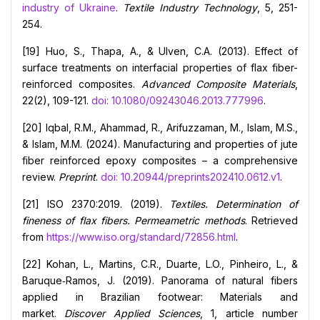
industry of Ukraine
.
Textile Industry Technology
, 5, 251-
254.
[19] Huo, S., Thapa, A., & Ulven, C.A. (2013). Effect of
surface treatments on interfacial properties of flax fiber-
reinforced composites.
Advanced Composite Materials
,
22(2), 109-121.
doi: 10.1080/09243046.2013.777996
.
[20] Iqbal, R.M., Ahammad, R., Arifuzzaman, M., Islam, M.S.,
& Islam, M.M. (2024). Manufacturing and properties of jute
fiber reinforced epoxy composites – a comprehensive
review.
Preprint
.
doi: 10.20944/preprints202410.0612.v1
.
[21] ISO 2370:2019. (2019).
Textiles. Determination of
fineness of flax fibers. Permeametric methods
. Retrieved
from
https://www.iso.org/standard/72856.html
.
[22] Kohan, L., Martins, C.R., Duarte, L.O., Pinheiro, L., &
Baruque‑Ramos, J. (2019). Panorama of natural fibers
applied in Brazilian footwear: Materials and
market.
Discover Applied Sciences
, 1, article number