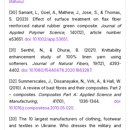
statusu/
.
[30] Samant, L., Goel, A., Mathew, J., Jose, S., & Thomas,
S. (2023). Effect of surface treatment on flax fiber
reinforced natural rubber green composite.
Journal of
Applied Polymer Science
, 140(12), article number
e53651.
doi: 10.1002/app.53651
.
[31] Senthil, N., & Dhurai, B. (2021). Knittability
enhancement study of 100% linen yarn using
softeners.
Journal of Natural Fibers
, 19(12), 4393-
4402.
doi: 10.1080/15440478.2020.1863287
.
[32] Summerscales, J., Dissanayake, N., Virk, A., & Hall, W.
(2010). A review of bast fibres and their composites. Part 2
– composites.
Composites Part A: Applied Science and
Manufacturing
, 41(10), 1336-1344.
doi:
10.1016/j.compositesa.2010.05.020
.
[33] The 10 largest manufacturers of clothing, footwear
and textiles in Ukraine. Who dresses the military and