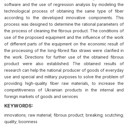
software and the use of regression analysis by modeling the
technological process of obtaining the same type of fiber
according to the developed innovative components. This
process was designed to determine the rational parameters of
the process of cleaning the fibrous product. The conditions of
use of the proposed equipment and the influence of the work
of different parts of the equipment on the economic result of
the processing of the long-fibred flax straws were clarified in
the work. Directions for further use of the obtained fibrous
product were also established. The obtained results of
research can help the national producer of goods of everyday
use and special and military purposes to solve the problem of
providing high-quality fiber raw materials, to increase the
competitiveness of Ukrainian products in the internal and
foreign markets of goods and services
KEYWORDS:
innovations; raw material; fibrous product; breaking; scutching;
quality; boonness