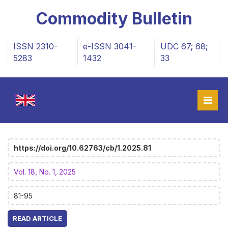
Commodity Bulletin
ISSN 2310-
e-ISSN 3041-
UDC 67; 68;
5283
1432
33
https://doi.org/10.62763/cb/1.2025.81
Vol. 18, No. 1, 2025
81-95
READ ARTICLE