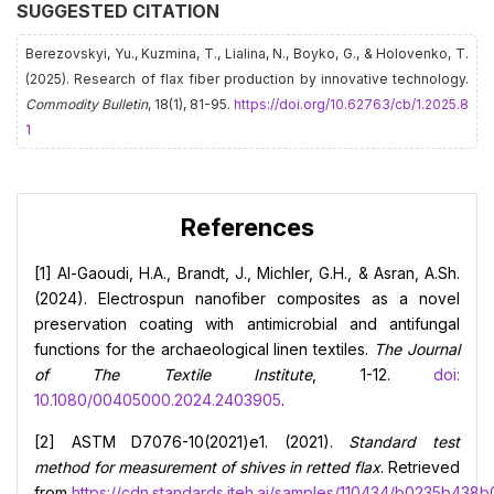
SUGGESTED CITATION
Berezovskyi, Yu., Kuzmina, Т., Lialina, N., Boyko, G., & Holovenko, Т.
(2025). Research of flax fiber production by innovative technology.
Commodity Bulletin
, 18(1), 81-95.
https://doi.org/10.62763/cb/1.2025.8
1
References
[1] Al-Gaoudi, H.A., Brandt, J., Michler, G.H., & Asran, A.Sh.
(2024). Electrospun nanofiber composites as a novel
preservation coating with antimicrobial and antifungal
functions for the archaeological linen textiles.
The Journal
of The Textile Institute
, 1-12.
doi:
10.1080/00405000.2024.2403905
.
[2] ASTM D7076-10(2021)e1. (2021).
Standard test
method for measurement of shives in retted flax
. Retrieved
from
https://cdn.standards.iteh.ai/samples/110434/b0235b4