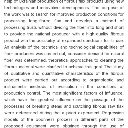
help of Ukrainian production of fibrous flax products using new
technologies and innovative developments. The purpose of
the work was to search for improved production conditions for
processing long-fibred flax and develop a method of
processing trusts without dividing the fiber into long and short
to provide the national producer with a high-quality fibrous
product with the possibility of expanded conditions for its use.
An analysis of the technical and technological capabilities of
fiber producers was carried out, consumer demand for natural
fiber was determined, theoretical approaches to cleaning the
fibrous material were clarified to achieve this goal. The study
of qualitative and quantitative characteristics of the fibrous
product were carried out according to organoleptic and
instrumental methods of evaluation in the conditions of
production control. The most significant factors of influence,
which have the greatest influence on the passage of the
processes of breaking stems and scutching fibrous raw flax
were determined during the a priori experiment. Regression
models of the boonness process in different parts of the
proposed equipment were obtained through the use of