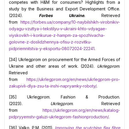
competes with H&M for consumers? Highlights from a
study by the Business and Export Development Office.
(2024).
Forbes Ukraine
.
Retrieved
from
https://forbes.ua/company/10-naybilshikh-virobnikiv-
odyagu-vzuttya-i-tekstilyu-v-ukraini-khto-vdyagae-
viyskovikh-i-konkurue-z-hampm-za-spozhivacha-
golovne-z-doslidzhennya-ofisu-z-rozvitku-
pidpriemnitstva-y-eksportu-08072024-22241
.
[34] Ukrlegprom on procurement for the Armed Forces of
Ukraine and other areas of work. (2024).
Ukrlegprom
.
Retrieved
from
https://ukrlegprom.org/en/news/ukrlegprom-pro-
zakupivli-dlya-zsu-ta-inshi-napryamky-roboty/
.
[35] Ukrlegprom. Fashion & Production.
(2023).
Ukrlegprom
. Retrieved
from
https://ukrlegprom.org/en/news/katalog-
pidpryyemstv-galuzi-ukrlegprom-fashionproduction/
.
[36] Valko, P.M. (2011).
Improving the scutching flax fibre