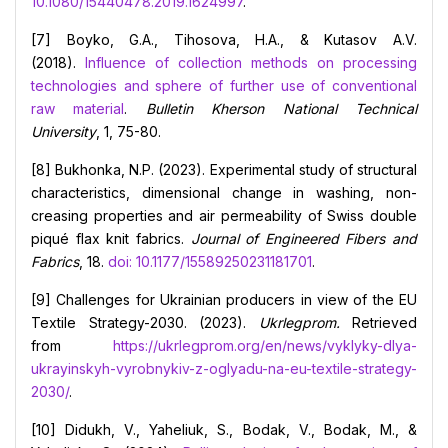
10.1080/15440478.2019.1624997
.
[7] Boyko, G.A., Тihosova, Н.А., & Kutasov A.V.
(2018).
Influence of collection methods on processing
technologies and sphere of further use of conventional
raw material
.
Bulletin
Kherson National Technical
University
, 1, 75-80.
[8] Bukhonka, N.P. (2023). Experimental study of structural
characteristics, dimensional change in washing, non-
creasing properties and air permeability of Swiss double
piqué flax knit fabrics.
Journal of Engineered Fibers and
Fabrics
, 18.
doi: 10.1177/15589250231181701
.
[9] Challenges for Ukrainian producers in view of the EU
Textile Strategy-2030. (2023).
Ukrlegprom.
Retrieved
from
https://ukrlegprom.org/en/news/vyklyky-dlya-
ukrayinskyh-vyrobnykiv-z-oglyadu-na-eu-textile-strategy-
2030/
.
[10] Didukh, V., Yaheliuk, S., Bodak, V., Bodak, M., &