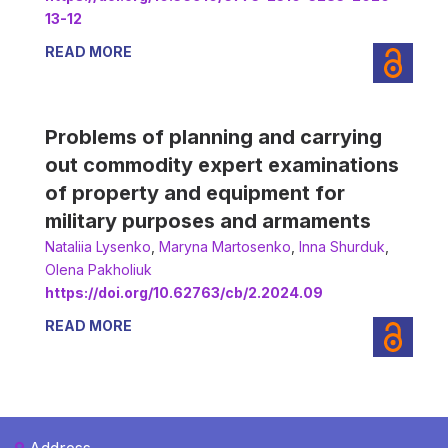
13-12
READ MORE
Problems of planning and carrying
out commodity expert examinations
of property and equipment for
military purposes and armaments
Nataliia Lysenko
,
Мaryna Martosenko
,
Іnna Shurduk
,
Olena Pakholiuk
https://doi.org/10.62763/cb/2.2024.09
READ MORE