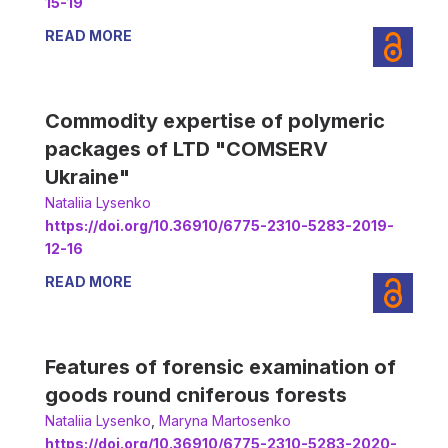
15-19
READ MORE
Commodity expertise of polymeric
packages of LTD "COMSERV
Ukraine"
Nataliia Lysenko
https://doi.org/10.36910/6775-2310-5283-2019-
12-16
READ MORE
Features of forensic examination of
goods round cniferous forests
Nataliia Lysenko
,
Мaryna Martosenko
https://doi.org/10.36910/6775-2310-5283-2020-