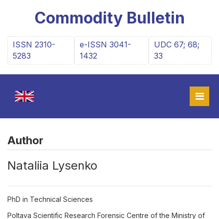
Commodity Bulletin
ISSN 2310-
e-ISSN 3041-
UDC 67; 68;
5283
1432
33
Author
Nataliia Lysenko
PhD in Technical Sciences
Poltava Scientific Research Forensic Centre of the Ministry of