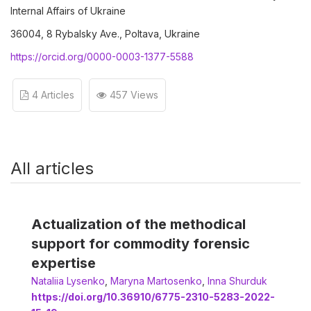
Internal Affairs of Ukraine
36004, 8 Rybalsky Ave., Poltava, Ukraine
https://orcid.org/0000-0003-1377-5588
4 Articles
457 Views
All articles
Actualization of the methodical
support for commodity forensic
expertise
Nataliia Lysenko
,
Мaryna Martosenko
,
Іnna Shurduk
https://doi.org/10.36910/6775-2310-5283-2022-