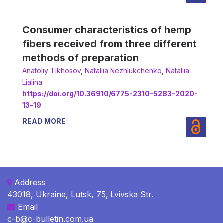
Consumer characteristics of hemp
fibers received from three different
methods of preparation
Anatoliy Tikhosov
,
Nataliia Nezhlukchenko
,
Nataliia
Lialina
https://doi.org/10.36910/6775-2310-5283-2020-
13-19
READ MORE
Address
43018, Ukraine, Lutsk, 75, Lvivska Str.
Email
c-b@c-bulletin.com.ua