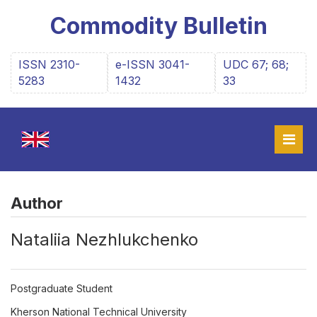
Commodity Bulletin
ISSN 2310-
e-ISSN 3041-
UDC 67; 68;
5283
1432
33
Author
Nataliia Nezhlukchenko
Postgraduate Student
Kherson National Technical University