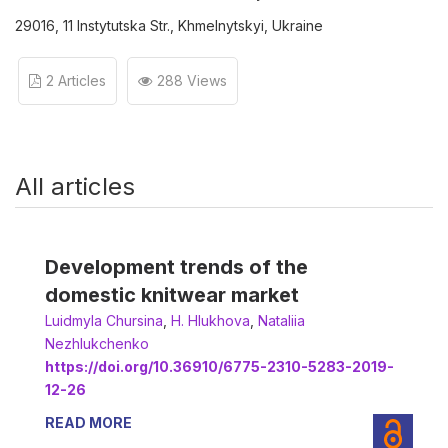
29016, 11 Instytutska Str., Khmelnytskyi, Ukraine
2 Articles
288 Views
All articles
Development trends of the
domestic knitwear market
Luidmyla Chursina
,
H. Hlukhova
,
Nataliia
Nezhlukchenko
https://doi.org/10.36910/6775-2310-5283-2019-
12-26
READ MORE